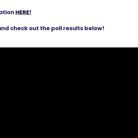
ation
HERE!
nd check out the poll results below!