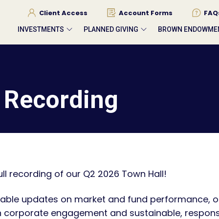
Client Access
Account Forms
FAQ
INVESTMENTS
PLANNED GIVING
BROWN ENDOWME
 Recording
ll recording of our Q2 2026 Town Hall!
able updates on market and fund performance, o
n corporate engagement and sustainable, responsi