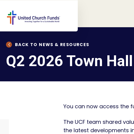
BACK TO NEWS & RESOURCES
Q2 2026 Town Hall
You can now access the fu
The UCF team shared valu
the latest developments i