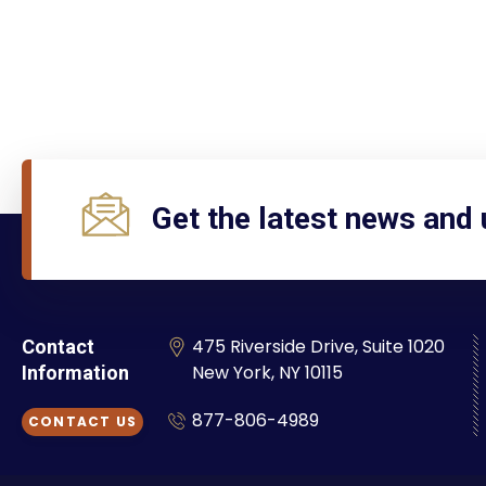
Get the latest news and
475 Riverside Drive, Suite 1020
Contact
New York, NY 10115
Information
877-806-4989
CONTACT US