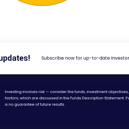
 updates!
Subscribe now for up-to-date investor
Investing involves risk — consider the funds, investment objectives,
factors, which are discussed in the Funds Description Statement.
is no guarantee of future results.