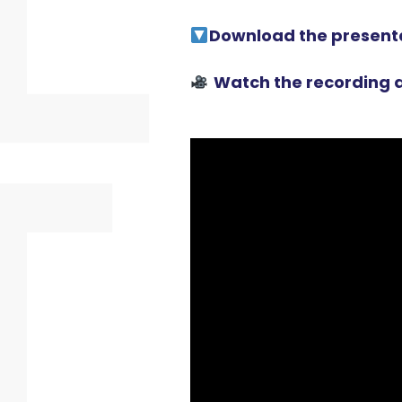
Download the present
Watch the recording a