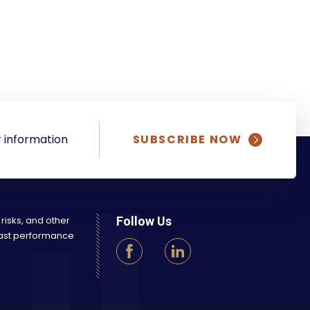
 information
SUBSCRIBE NOW
 risks, and other
Follow Us
 Past performance