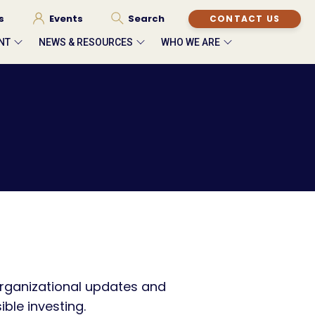
s
Events
Search
CONTACT US
NT
NEWS & RESOURCES
WHO WE ARE
rganizational updates and
ble investing.