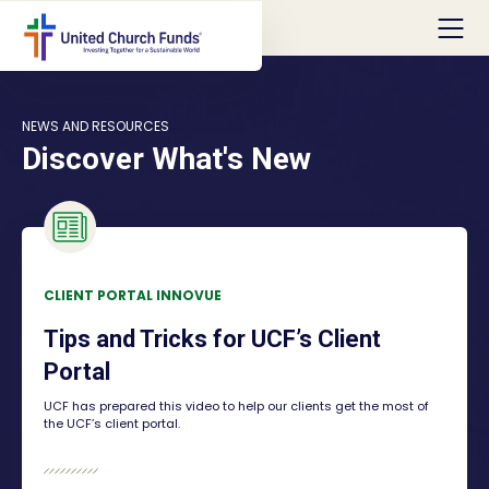
NEWS AND RESOURCES
Discover What's New
CLIENT PORTAL INNOVUE
Tips and Tricks for UCF’s Client
Portal
UCF has prepared this video to help our clients get the most of
the UCF’s client portal.