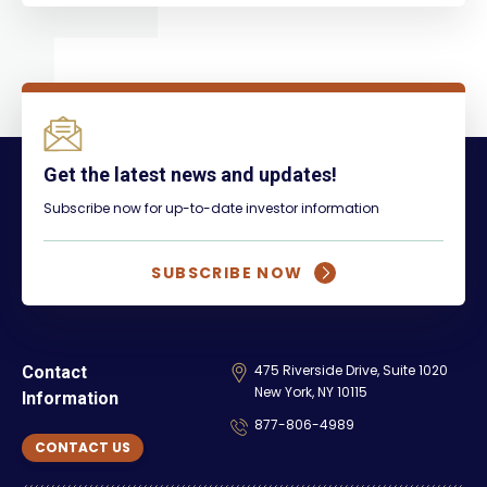
Get the latest news and updates!
Subscribe now for up-to-date investor information
SUBSCRIBE NOW
475 Riverside Drive, Suite 1020
Contact
New York, NY 10115
Information
877-806-4989
CONTACT US