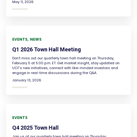
May 11, 2026
EVENTS
NEWS
Q1 2026 Town Hall Meeting
Don’t miss out our quarterly town hall meeting on Thursday,
February 5 at 5:00 p.m. ET. Get market insight, stay updated on
UCF’s new initiatives, connect with like-minded investors and
engage in real-time discussions during the Q&A.
January 13, 2026
EVENTS
Q4 2025 Town Hall
Join us at our quarterly town hall meeting on Thursday,