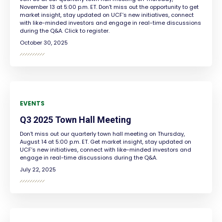
November 13 at 5:00 p.m. ET. Don’t miss out the opportunity to get
market insight, stay updated on UCF’s new initiatives, connect
with like-minded investors and engage in real-time discussions
during the Q&A. Click to register.
October 30, 2025
EVENTS
Q3 2025 Town Hall Meeting
Don’t miss out our quarterly town hall meeting on Thursday,
August 14 at 5:00 p.m. ET. Get market insight, stay updated on
UCF’s new initiatives, connect with like-minded investors and
engage in real-time discussions during the Q&A.
July 22, 2025