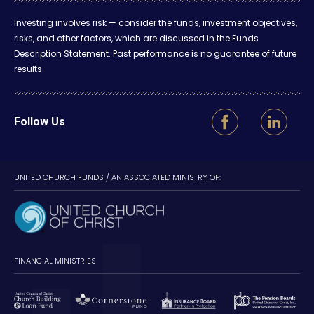
Investing involves risk — consider the funds, investment objectives,
risks, and other factors, which are discussed in the Funds
Description Statement. Past performance is no guarantee of future
results.
Follow Us
UNITED CHURCH FUNDS / AN ASSOCIATED MINISTRY OF:
FINANCIAL MINISTRIES