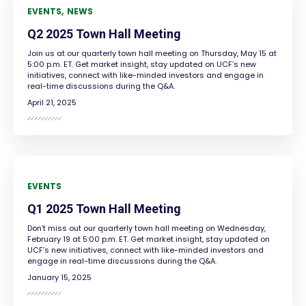
EVENTS
NEWS
Q2 2025 Town Hall Meeting
Join us at our quarterly town hall meeting on Thursday, May 15 at
5:00 p.m. ET. Get market insight, stay updated on UCF’s new
initiatives, connect with like-minded investors and engage in
real-time discussions during the Q&A.
April 21, 2025
EVENTS
Q1 2025 Town Hall Meeting
Don’t miss out our quarterly town hall meeting on Wednesday,
February 19 at 5:00 p.m. ET. Get market insight, stay updated on
UCF’s new initiatives, connect with like-minded investors and
engage in real-time discussions during the Q&A.
January 15, 2025