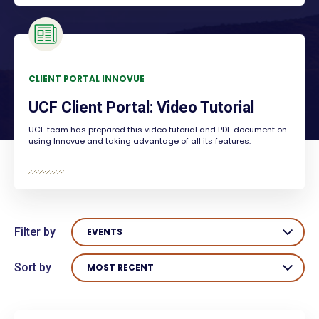
CLIENT PORTAL INNOVUE
UCF Client Portal: Video Tutorial
UCF team has prepared this video tutorial and PDF document on
using Innovue and taking advantage of all its features.
Filter by
EVENTS
Sort by
MOST RECENT