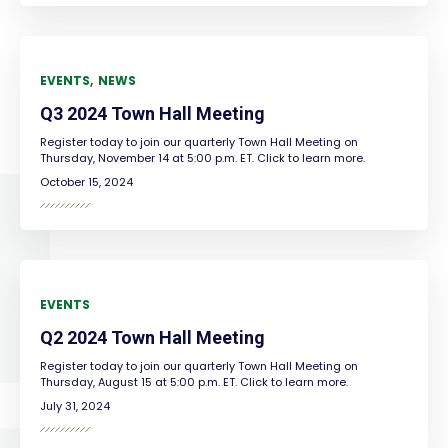
EVENTS
NEWS
Q3 2024 Town Hall Meeting
Register today to join our quarterly Town Hall Meeting on
Thursday, November 14 at 5:00 p.m. ET. Click to learn more.
October 15, 2024
EVENTS
Q2 2024 Town Hall Meeting
Register today to join our quarterly Town Hall Meeting on
Thursday, August 15 at 5:00 p.m. ET. Click to learn more.
July 31, 2024