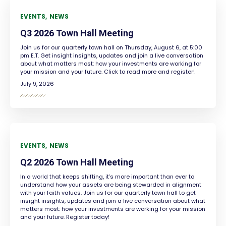
EVENTS
NEWS
Q3 2026 Town Hall Meeting
Join us for our quarterly town hall on Thursday, August 6, at 5:00
pm E.T. Get insight insights, updates and join a live conversation
about what matters most: how your investments are working for
your mission and your future. Click to read more and register!
July 9, 2026
EVENTS
NEWS
Q2 2026 Town Hall Meeting
In a world that keeps shifting, it’s more important than ever to
understand how your assets are being stewarded in alignment
with your faith values. Join us for our quarterly town hall to get
insight insights, updates and join a live conversation about what
matters most: how your investments are working for your mission
and your future. Register today!