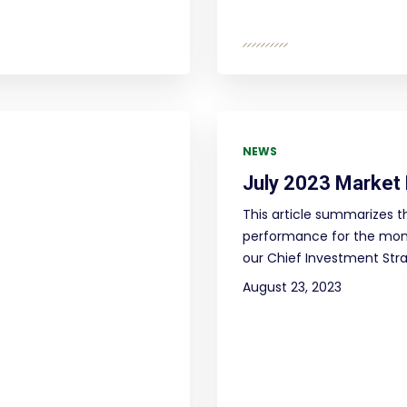
NEWS
July 2023 Market
This article summarizes t
performance for the mont
our Chief Investment Strat
August 23, 2023