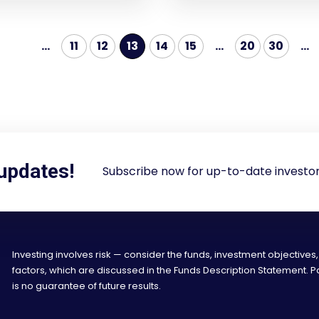
...
11
12
13
14
15
...
20
30
...
 updates!
Subscribe now for up-to-date investor
Investing involves risk — consider the funds, investment objectives,
factors, which are discussed in the Funds Description Statement.
is no guarantee of future results.