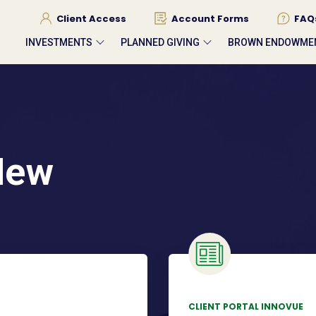
Client Access
Account Forms
FAQ
INVESTMENTS
PLANNED GIVING
BROWN ENDOWME
New
CLIENT PORTAL INNOVUE