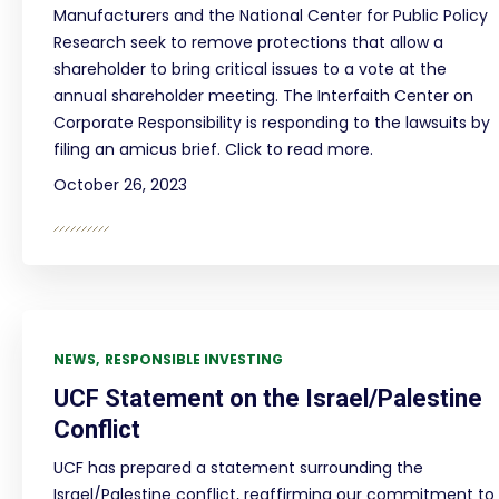
Manufacturers and the National Center for Public Policy
Research seek to remove protections that allow a
shareholder to bring critical issues to a vote at the
annual shareholder meeting. The Interfaith Center on
Corporate Responsibility is responding to the lawsuits by
filing an amicus brief. Click to read more.
October 26, 2023
NEWS
RESPONSIBLE INVESTING
UCF Statement on the Israel/Palestine
Conflict
UCF has prepared a statement surrounding the
Israel/Palestine conflict, reaffirming our commitment to