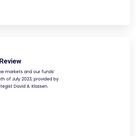
 Review
he markets and our funds’
h of July 2023, provided by
egist David A. Klassen.