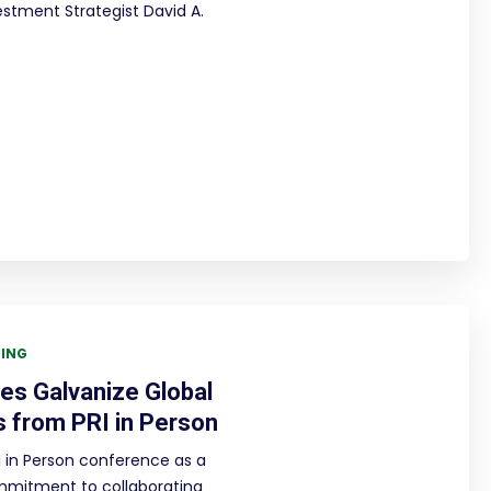
estment Strategist David A.
TING
ues Galvanize Global
s from PRI in Person
 in Person conference as a
mmitment to collaborating