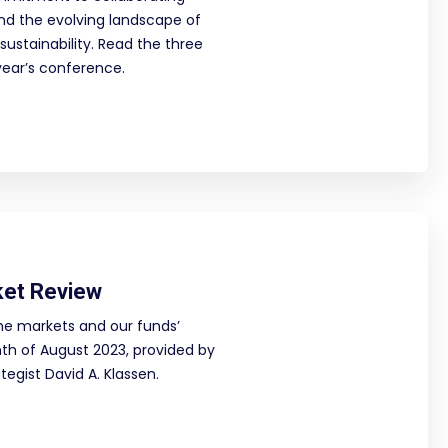
und the evolving landscape of
sustainability. Read the three
year’s conference.
ket Review
he markets and our funds’
h of August 2023, provided by
egist David A. Klassen.