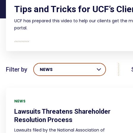
Tips and Tricks for UCF’s Clie
UCF has prepared this video to help our clients get the m
portal.
Filter by
NEWS
NEWS
Lawsuits Threatens Shareholder
Resolution Process
Lawsuits filed by the National Association of