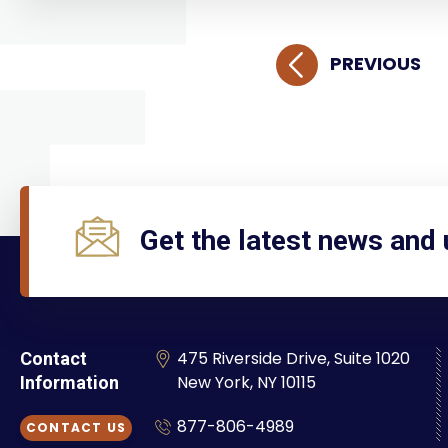
PREVIOUS
Get the latest news and
475 Riverside Drive, Suite 1020
Contact
New York, NY 10115
Information
877-806-4989
CONTACT US