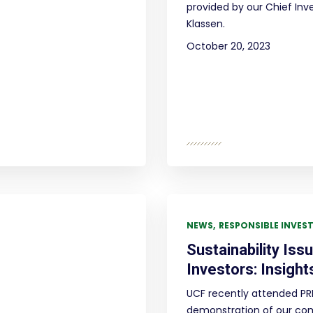
provided by our Chief Inv
Klassen.
October 20, 2023
NEWS
RESPONSIBLE INVES
Sustainability Iss
Investors: Insight
UCF recently attended PRI
demonstration of our co