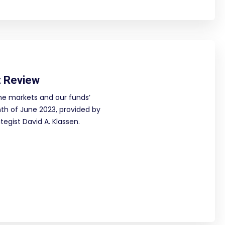
 Review
he markets and our funds’
h of June 2023, provided by
egist David A. Klassen.