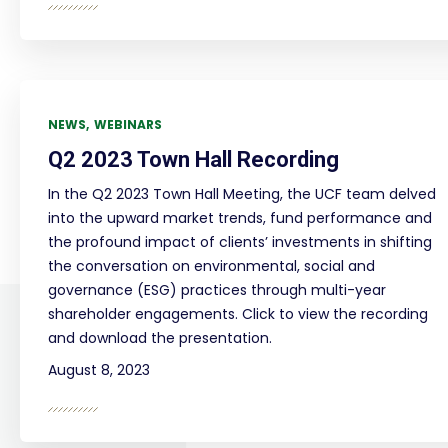
NEWS
WEBINARS
Q2 2023 Town Hall Recording
In the Q2 2023 Town Hall Meeting, the UCF team delved
into the upward market trends, fund performance and
the profound impact of clients’ investments in shifting
the conversation on environmental, social and
governance (ESG) practices through multi-year
shareholder engagements. Click to view the recording
and download the presentation.
August 8, 2023