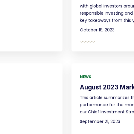
with global investors aro
responsible investing and 
key takeaways from this 
October 18, 2023
NEWS
August 2023 Mar
This article summarizes t
performance for the mont
our Chief Investment Strat
September 21, 2023