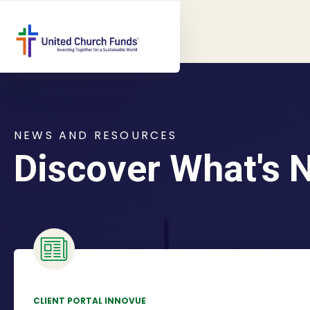
NEWS AND RESOURCES
Discover What's 
CLIENT PORTAL INNOVUE