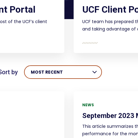
nt Portal
UCF Client Po
ost of the UCF’s client
UCF team has prepared th
and taking advantage of al
Sort by
MOST RECENT
NEWS
September 2023 
This article summarizes t
performance for the mon