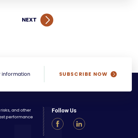
NEXT
 information
SUBSCRIBE NOW
 risks, and other
Follow Us
 Past performance