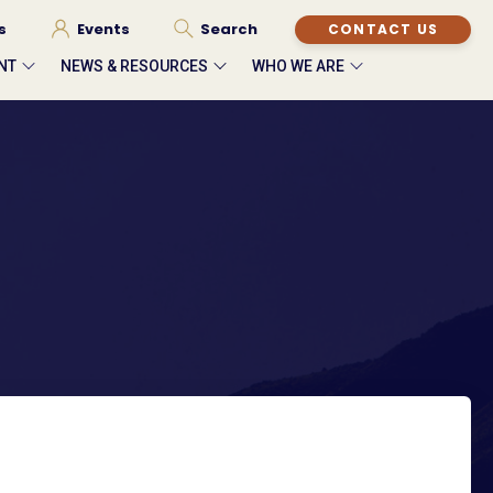
s
Events
Search
CONTACT US
NT
NEWS & RESOURCES
WHO WE ARE