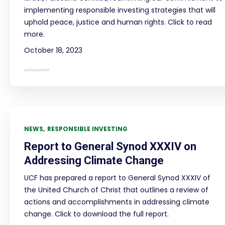
implementing responsible investing strategies that will
uphold peace, justice and human rights. Click to read
more.
October 18, 2023
NEWS
RESPONSIBLE INVESTING
Report to General Synod XXXIV on
Addressing Climate Change
UCF has prepared a report to General Synod XXXIV of
the United Church of Christ that outlines a review of
actions and accomplishments in addressing climate
change. Click to download the full report.