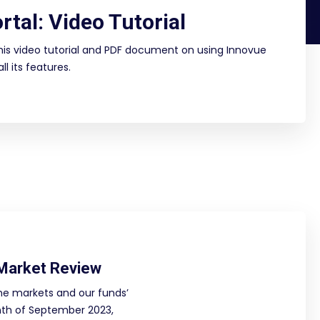
rtal: Video Tutorial
is video tutorial and PDF document on using Innovue
l its features.
Market Review
he markets and our funds’
th of September 2023,