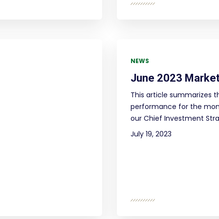
NEWS
June 2023 Market
This article summarizes t
performance for the mont
our Chief Investment Strat
July 19, 2023