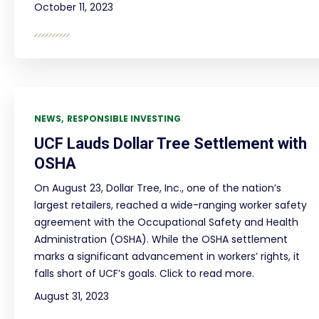
October 11, 2023
NEWS
RESPONSIBLE INVESTING
UCF Lauds Dollar Tree Settlement with
OSHA
On August 23, Dollar Tree, Inc., one of the nation’s
largest retailers, reached a wide-ranging worker safety
agreement with the Occupational Safety and Health
Administration (OSHA). While the OSHA settlement
marks a significant advancement in workers’ rights, it
falls short of UCF’s goals. Click to read more.
August 31, 2023