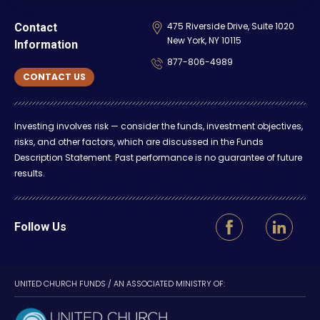
475 Riverside Drive, Suite 1020
Contact
New York, NY 10115
Information
877-806-4989
CONTACT US
Investing involves risk — consider the funds, investment objectives,
risks, and other factors, which are discussed in the Funds
Description Statement. Past performance is no guarantee of future
results.
Follow Us
UNITED CHURCH FUNDS / AN ASSOCIATED MINISTRY OF: