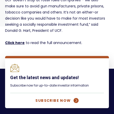
UCF doesn’t stop at fossil fuels companies – we also
make sure to avoid gun manufacturers, private prisons,
tobacco companies and others. It’s not an either-or
decision like you would have to make for most investors
seeking a socially responsible investment fund,” said
Donald G. Hart, President of UCF.
Click here
to read the full announcement.
Get the latest news and updates!
Subscribe now for up-to-date investor information
SUBSCRIBE NOW