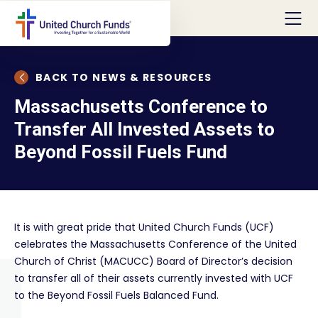
BACK TO NEWS & RESOURCES
Massachusetts Conference to
Transfer All Invested Assets to
Beyond Fossil Fuels Fund
It is with great pride that United Church Funds (UCF)
celebrates the Massachusetts Conference of the United
Church of Christ (MACUCC) Board of Director’s decision
to transfer all of their assets currently invested with UCF
to the Beyond Fossil Fuels Balanced Fund.