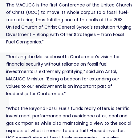
The MACUCC is the first Conference of the United Church
of Christ (UCC) to move its whole corpus to a fossil fuel-
free offering, thus fulfilling one of the calls of the 2013
United Church of Christ General Synod’s resolution “Urging
Divestment – Along with Other Strategies – from Fossil
Fuel Companies.”
“Realizing the Massachusetts Conference’s vision for
financial security without reliance on fossil fuel
investments is extremely gratifying,” said Jim Antal,
MACUCC Minister. “Being a beacon for extending our
values to our endowment is an important part of
leadership for Conference.”
“What the Beyond Fossil Fuels funds really offers is terrific
investment performance and avoidance of oil, coal and
gas companies while also maintaining a view to the social
aspects of what it means to be a faith-based investor.