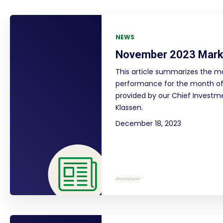
NEWS
November 2023 Mark
This article summarizes the m
performance for the month o
provided by our Chief Investme
Klassen.
December 18, 2023