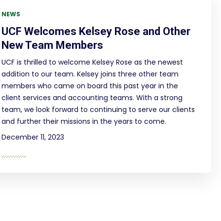
NEWS
UCF Welcomes Kelsey Rose and Other
New Team Members
UCF is thrilled to welcome Kelsey Rose as the newest
addition to our team. Kelsey joins three other team
members who came on board this past year in the
client services and accounting teams. With a strong
team, we look forward to continuing to serve our clients
and further their missions in the years to come.
December 11, 2023