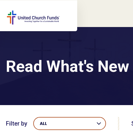
Read What's New
Filter by
ALL