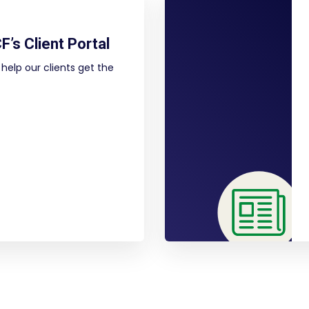
F’s Client Portal
help our clients get the