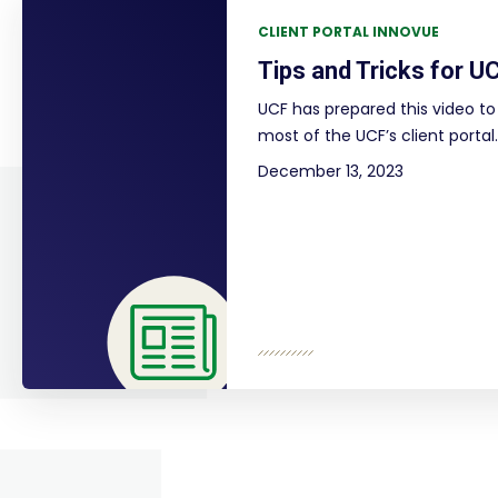
CLIENT PORTAL INNOVUE
Tips and Tricks for UC
UCF has prepared this video to 
most of the UCF’s client portal.
December 13, 2023