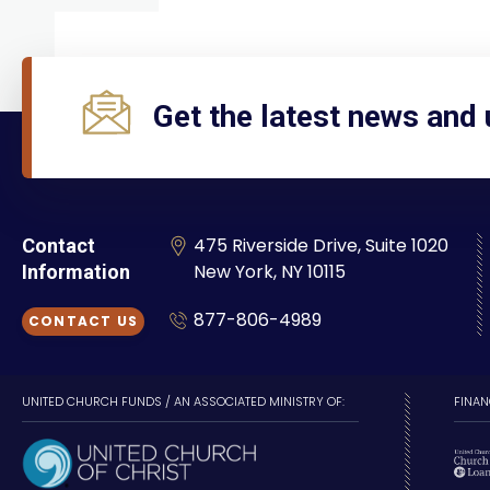
Get the latest news and
475 Riverside Drive, Suite 1020
Contact
New York, NY 10115
Information
877-806-4989
CONTACT US
UNITED CHURCH FUNDS / AN ASSOCIATED MINISTRY OF:
FINAN