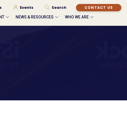
s
Events
Search
CONTACT US
NT
NEWS & RESOURCES
WHO WE ARE