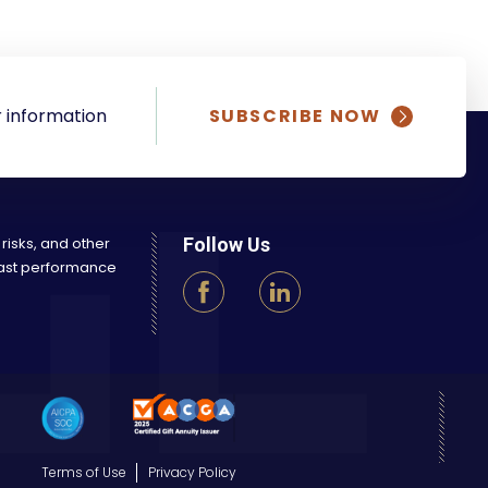
 information
SUBSCRIBE NOW
 risks, and other
Follow Us
 Past performance
Terms of Use
Privacy Policy