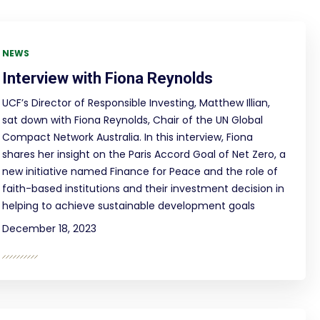
NEWS
Interview with Fiona Reynolds
UCF’s Director of Responsible Investing, Matthew Illian,
sat down with Fiona Reynolds, Chair of the UN Global
Compact Network Australia. In this interview, Fiona
shares her insight on the Paris Accord Goal of Net Zero, a
new initiative named Finance for Peace and the role of
faith-based institutions and their investment decision in
helping to achieve sustainable development goals
December 18, 2023