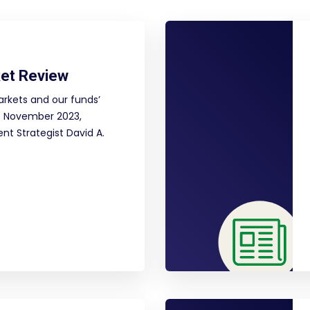
et Review
arkets and our funds’
f November 2023,
nt Strategist David A.