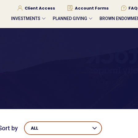
Client Access
Account Forms
FAQ
INVESTMENTS
PLANNED GIVING
BROWN ENDOWME
Sort by
ALL