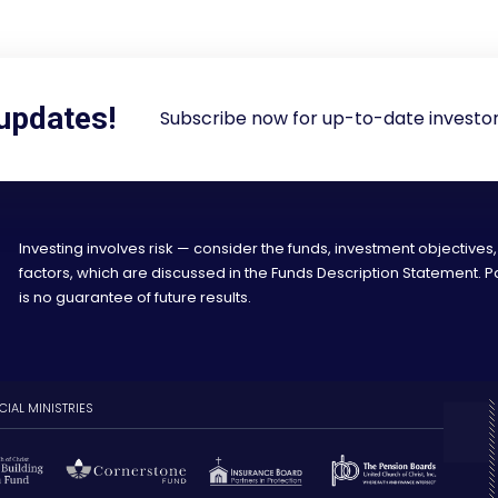
 updates!
Subscribe now for up-to-date investor
Investing involves risk — consider the funds, investment objectives,
factors, which are discussed in the Funds Description Statement.
is no guarantee of future results.
CIAL MINISTRIES