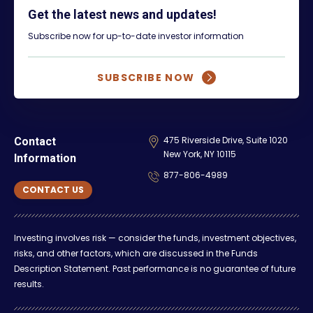
Get the latest news and updates!
Subscribe now for up-to-date investor information
SUBSCRIBE NOW
475 Riverside Drive, Suite 1020
Contact
New York, NY 10115
Information
877-806-4989
CONTACT US
Investing involves risk — consider the funds, investment objectives,
risks, and other factors, which are discussed in the Funds
Description Statement. Past performance is no guarantee of future
results.