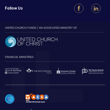
Follow Us
UNITED CHURCH FUNDS / AN ASSOCIATED MINISTRY OF:
FINANCIAL MINISTRIES