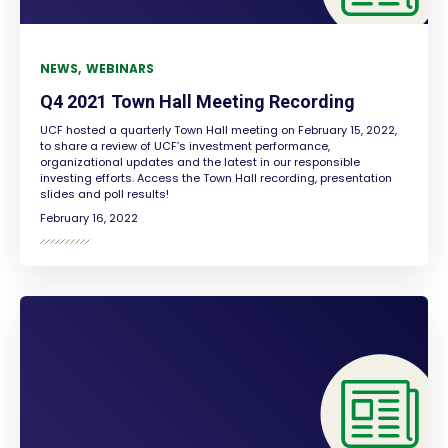
NEWS
WEBINARS
Q4 2021 Town Hall Meeting Recording
UCF hosted a quarterly Town Hall meeting on February 15, 2022,
to share a review of UCF’s investment performance,
organizational updates and the latest in our responsible
investing efforts. Access the Town Hall recording, presentation
slides and poll results!
February 16, 2022