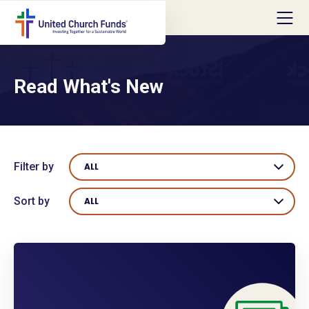
Read What's New
Filter by
ALL
Sort by
ALL