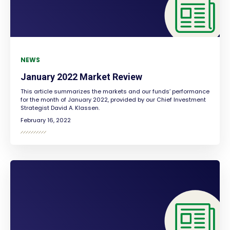
NEWS
January 2022 Market Review
This article summarizes the markets and our funds’ performance
for the month of January 2022, provided by our Chief Investment
Strategist David A. Klassen.
February 16, 2022