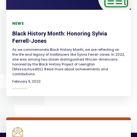
NEWS
Black History Month: Honoring Sylvia
Ferrell-Jones
As we commemorate Black History Month, we are reflecting on
the life and legacy of trailblazers like Sylvia Ferrel-Jones. In 2022,
she was among two dozen distinguished African-Americans
honored by the Black History Project of Lexington
(Massachusetts). Read more about achievements and
contributions.
February 9, 2022