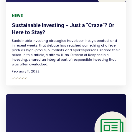
NEWS
Sustainable Investing – Just a “Craze”? Or
Here to Stay?
Sustainable investing strategies have been hotly debated, and
in recent weeks, that debate has reached something of a fever
pitch as high-profile journalists and spokespersons shared their
takes. In this article, Matthew Illian, Director of Responsible
Investing, shared an integral part of responsible investing that
was often overlooked.
February 11, 2022