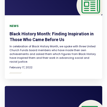
NEWS
Black History Month: Finding Inspiration in
Those Who Came Before Us
In celebration of Black History Month, we spoke with three United
Church Funds board members who have made their own
achievements and asked them which figures from Black History
have inspired them and their work in advancing social and
racial justice.
February 17, 2022