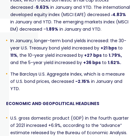
Index, which tracks domestic small cap stocks
decreased ‑
9.63%
in January and YTD. The international
developed equity index (MSCI EAFE) decreased
‑4.83%
in January and YTD. The emerging markets index (MSCI
EM) decreased –
1.89%
in January and YTD.
In January, longer-term bond yields increased: the 30-
year U.S. Treasury bond yield increased by
+21 bps
to
11%
, the 10-year yield increased by
+27 bps
to
1.79%,
and the 5-year yield increased by
+36
bps
to
1.62%.
The Barclays U.S. Aggregate Index, which is a measure
of U.S. bond prices, decreased
-2.15%
in January and
YTD.
ECONOMIC AND GEOPOLITICAL HEADLINES
U.S. gross domestic product (GDP) in the fourth quarter
of 2021 increased +6.9%, according to the “advance”
estimate released by the Bureau of Economic Analysis.