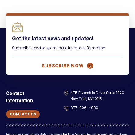
Get the latest news and updates!
Subscribe now for up-to-date investor information
SUBSCRIBE NOW
475 Riverside Drive, Suite 1020
Contact
New York, NY 10115
Information
877-806-4989
CONTACT US
Investing involves risk — consider the funds, investment objectives,