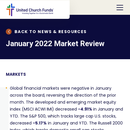
BACK TO NEWS & RESOURCES
January 2022 Market Review
MARKETS
Global financial markets were negative in January
across the board, reversing the direction of the prior
month. The developed and emerging market equity
index (MSCI ACWI IMI) decreased
-4.91%
in January and
YTD. The S&P 500, which tracks large cap U.S. stocks,
decreased
-5.17%
in January and YTD. The Russell 2000