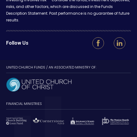
risks, and other factors, which are discussed in the Funds
Description Statement. Past performance is no guarantee of future
results.
Follow Us
UNITED CHURCH FUNDS / AN ASSOCIATED MINISTRY OF:
FINANCIAL MINISTRIES