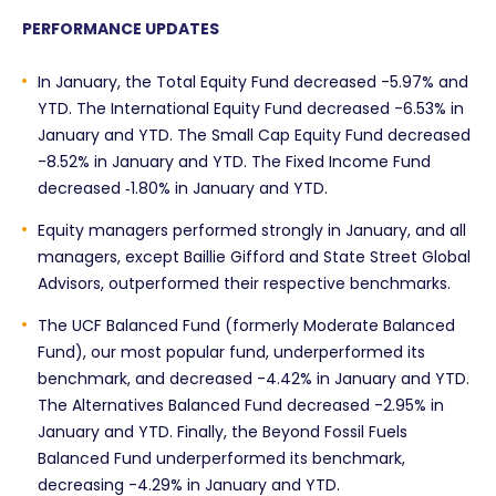
PERFORMANCE UPDATES
In January, the Total Equity Fund decreased -5.97% and
YTD. The International Equity Fund decreased -6.53% in
January and YTD. The Small Cap Equity Fund decreased
-8.52% in January and YTD. The Fixed Income Fund
decreased ‑1.80% in January and YTD.
Equity managers performed strongly in January, and all
managers, except Baillie Gifford and State Street Global
Advisors, outperformed their respective benchmarks.
The UCF Balanced Fund (formerly Moderate Balanced
Fund), our most popular fund, underperformed its
benchmark, and decreased -4.42% in January and YTD.
The Alternatives Balanced Fund decreased -2.95% in
January and YTD. Finally, the Beyond Fossil Fuels
Balanced Fund underperformed its benchmark,
decreasing -4.29% in January and YTD.