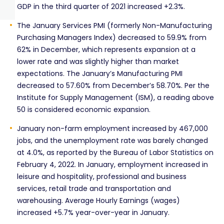
GDP in the third quarter of 2021 increased +2.3%.
The January Services PMI (formerly Non-Manufacturing
Purchasing Managers Index) decreased to 59.9% from
62% in December, which represents expansion at a
lower rate and was slightly higher than market
expectations. The January’s Manufacturing PMI
decreased to 57.60% from December’s 58.70%. Per the
Institute for Supply Management (ISM), a reading above
50 is considered economic expansion.
January non-farm employment increased by 467,000
jobs, and the unemployment rate was barely changed
at 4.0%, as reported by the Bureau of Labor Statistics on
February 4, 2022. In January, employment increased in
leisure and hospitality, professional and business
services, retail trade and transportation and
warehousing. Average Hourly Earnings (wages)
increased +5.7% year-over-year in January.