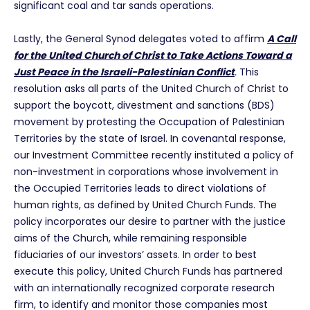
significant coal and tar sands operations.
Lastly, the General Synod delegates voted to affirm
A Call
for the United Church of Christ to Take Actions Toward a
Just Peace in the Israeli-Palestinian Conflict
.
This
resolution asks all parts of the United Church of Christ to
support the boycott, divestment and sanctions (BDS)
movement by protesting the Occupation of Palestinian
Territories by the state of Israel. In covenantal response,
our Investment Committee recently instituted a policy of
non-investment in corporations whose involvement in
the Occupied Territories leads to direct violations of
human rights, as defined by United Church Funds. The
policy incorporates our desire to partner with the justice
aims of the Church, while remaining responsible
fiduciaries of our investors’ assets. In order to best
execute this policy, United Church Funds has partnered
with an internationally recognized corporate research
firm, to identify and monitor those companies most