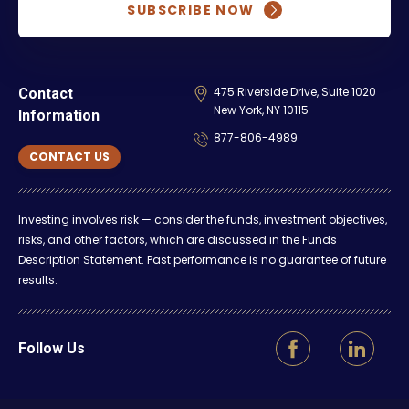
SUBSCRIBE NOW
475 Riverside Drive, Suite 1020
Contact
New York, NY 10115
Information
877-806-4989
CONTACT US
Investing involves risk — consider the funds, investment objectives,
risks, and other factors, which are discussed in the Funds
Description Statement. Past performance is no guarantee of future
results.
Follow Us