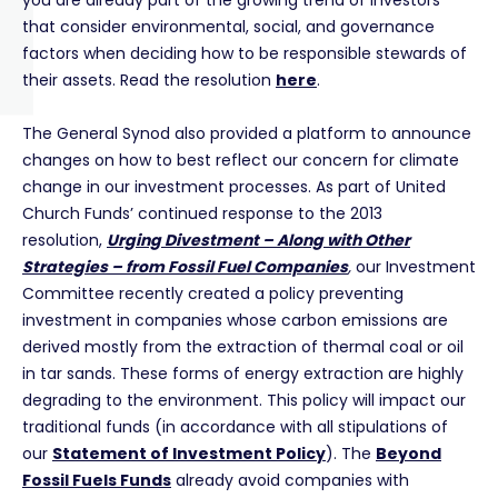
you are already part of the growing trend of investors
that consider environmental, social, and governance
factors when deciding how to be responsible stewards of
their assets. Read the resolution
here
.
The General Synod also provided a platform to announce
changes on how to best reflect our concern for climate
change in our investment processes. As part of United
Church Funds’ continued response to the 2013
resolution,
Urging Divestment – Along with Other
Strategies – from Fossil Fuel Companies
,
our Investment
Committee recently created a policy preventing
investment in companies whose carbon emissions are
derived mostly from the extraction of thermal coal or oil
in tar sands. These forms of energy extraction are highly
degrading to the environment. This policy will impact our
traditional funds (in accordance with all stipulations of
our
Statement of Investment Policy
). The
Beyond
Fossil Fuels Funds
already avoid companies with