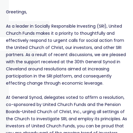
Greetings,
As a leader in Socially Responsible Investing (SRI), United
Church Funds makes it a priority to thoughtfully and
effectively respond to urgent calls for social action from
the United Church of Christ, our investors, and other SRI
partners. As a result of recent discussions, we are pleased
with the support received at the 30th General Synod in
Cleveland around resolutions aimed at increasing
participation in the SRI platform, and consequently
effecting change through economic leverage.
At General Synod, delegates voted to affirm a resolution,
co-sponsored by United Church Funds and the Pension
Boards-United Church of Christ, Inc., urging all settings of
the Church to investigate SRI, and employ its principles. As
investors of United Church Funds, you can be proud that