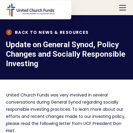
BACK TO NEWS & RESOURCES
Update on General Synod, Policy
Changes and Socially Responsible
Investing
United Church Funds was very involved in several
conversations during General Synod regarding socially
responsible investing practices. To learn more about our
efforts and recent changes made to our investing policy,
please read the following letter from UCF President Don
Hart.