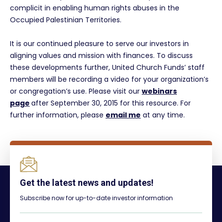
complicit in enabling human rights abuses in the
Occupied Palestinian Territories.
It is our continued pleasure to serve our investors in
aligning values and mission with finances. To discuss
these developments further, United Church Funds’ staff
members will be recording a video for your organization’s
or congregation’s use. Please visit our
webinars
page
after September 30, 2015 for this resource. For
further information, please
email me
at any time.
Get the latest news and updates!
Subscribe now for up-to-date investor information