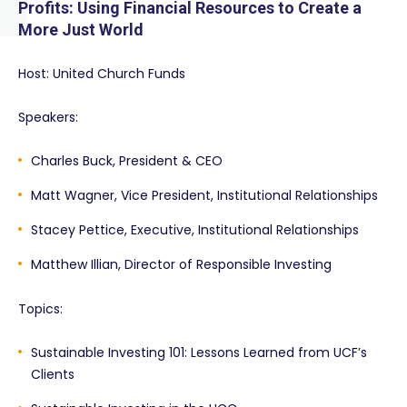
Profits: Using Financial Resources to Create a
More Just World
Host: United Church Funds
Speakers:
Charles Buck, President & CEO
Matt Wagner, Vice President, Institutional Relationships
Stacey Pettice, Executive, Institutional Relationships
Matthew Illian, Director of Responsible Investing
Topics:
Sustainable Investing 101: Lessons Learned from UCF’s
Clients