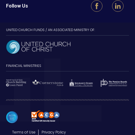
Follow Us
UNITED CHURCH FUNDS / AN ASSOCIATED MINISTRY OF:
FINANCIAL MINISTRIES
Terms of Use
Privacy Policy