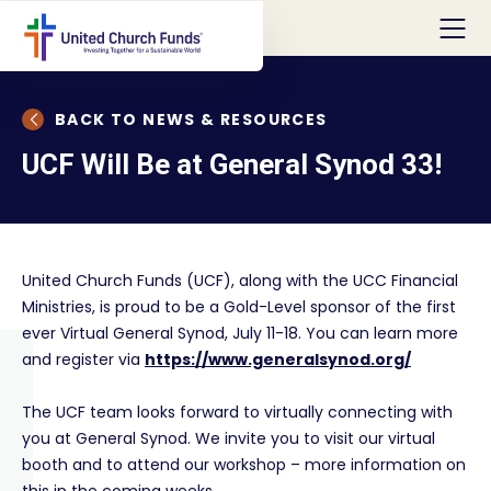
BACK TO NEWS & RESOURCES
UCF Will Be at General Synod 33!
United Church Funds (UCF), along with the UCC Financial
Ministries, is proud to be a Gold-Level sponsor of the first
ever Virtual General Synod, July 11-18. You can learn more
and register via
https://www.generalsynod.org/
The UCF team looks forward to virtually connecting with
you at General Synod. We invite you to visit our virtual
booth and to attend our workshop – more information on