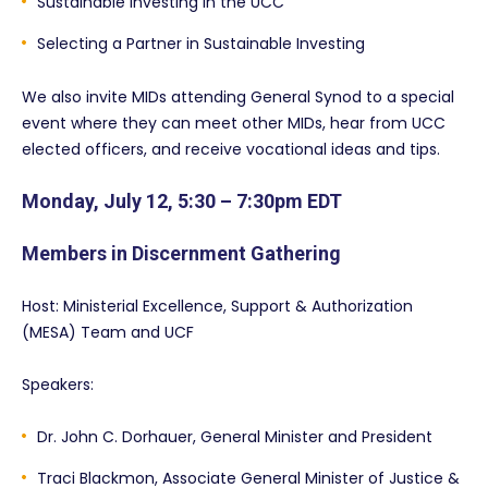
Sustainable Investing in the UCC
Selecting a Partner in Sustainable Investing
We also invite MIDs attending General Synod to a special
event where they can meet other MIDs, hear from UCC
elected officers, and receive vocational ideas and tips.
Monday, July 12, 5:30 – 7:30pm EDT
Members in Discernment Gathering
Host: Ministerial Excellence, Support & Authorization
(MESA) Team and UCF
Speakers:
Dr. John C. Dorhauer, General Minister and President
Traci Blackmon, Associate General Minister of Justice &