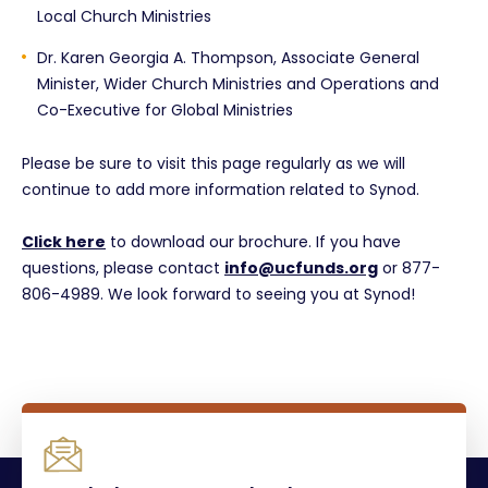
Local Church Ministries
Dr. Karen Georgia A. Thompson, Associate General
Minister, Wider Church Ministries and Operations and
Co-Executive for Global Ministries
Please be sure to visit this page regularly as we will
continue to add more information related to Synod.
Click here
to download our brochure. If you have
questions, please contact
info@ucfunds.org
or 877-
806-4989. We look forward to seeing you at Synod!