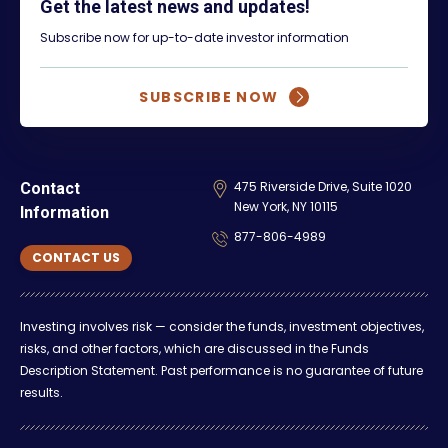
Get the latest news and updates!
Subscribe now for up-to-date investor information
SUBSCRIBE NOW
475 Riverside Drive, Suite 1020
Contact
New York, NY 10115
Information
877-806-4989
CONTACT US
Investing involves risk — consider the funds, investment objectives,
risks, and other factors, which are discussed in the Funds
Description Statement. Past performance is no guarantee of future
results.