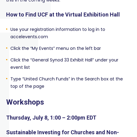
this in the coming weeks.
How to Find UCF at the Virtual Exhibition Hall
Use your registration information to log in to
accelevents.com
Click the “My Events” menu on the left bar
Click the “General Synod 33 Exhibit Hall” under your
event list
Type “United Church Funds” in the Search box at the
top of the page
Workshops
Thursday, July 8, 1:00 – 2:00pm EDT
Sustainable Investing for Churches and Non-