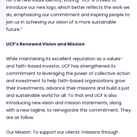
for the new visual identity, stating: “UCF is thrilled to
introduce our new logo, which better reflects the work we
do, emphasizing our commitment and inspiring people to
join us in achieving our vision of a more sustainable
future.”
UCF’s Renewed Vision and Mission
While maintaining its excellent reputation as a values-
and faith-based investor, UCF has strengthened its
commitment to
leveraging the power of collective action
and investment to help faith-based organizations grow
their investments, advance their missions and build a just
and sustainable world for all. To that end UCF is also
introducing new vision and mission statements, along
with a new tagline, to reinvigorate this commitment. They
are as follow:
Our Mission: To support our clients’ missions through