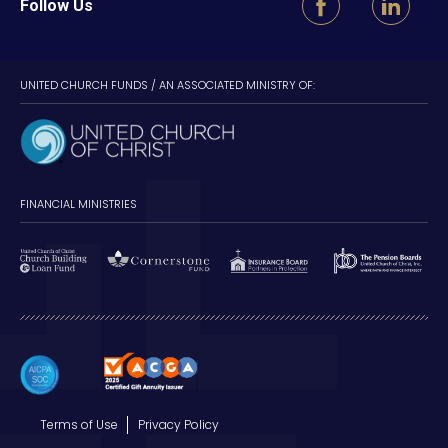
Follow Us
UNITED CHURCH FUNDS / AN ASSOCIATED MINISTRY OF:
FINANCIAL MINISTRIES
Terms of Use
Privacy Policy