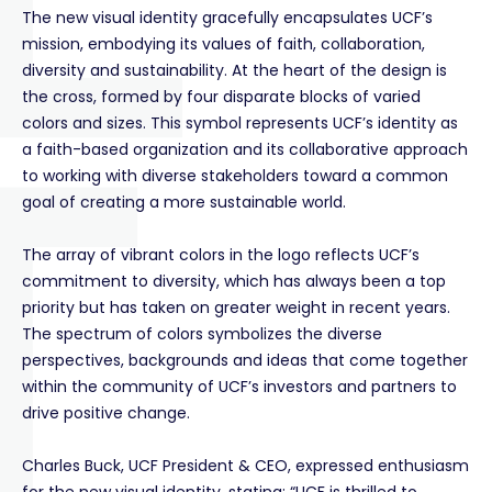
The new visual identity gracefully encapsulates UCF’s
mission, embodying its values of faith, collaboration,
diversity and sustainability. At the heart of the design is
the cross, formed by four disparate blocks of varied
colors and sizes. This symbol represents UCF’s identity as
a faith-based organization and its collaborative approach
to working with diverse stakeholders toward a common
goal of creating a more sustainable world.
The array of vibrant colors in the logo reflects UCF’s
commitment to diversity, which has always been a top
priority but has taken on greater weight in recent years.
The spectrum of colors symbolizes the diverse
perspectives, backgrounds and ideas that come together
within the community of UCF’s investors and partners to
drive positive change.
Charles Buck, UCF President & CEO, expressed enthusiasm