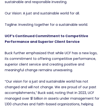
sustainable and responsible investing.
Our Vision: A just and sustainable world for all.
Tagline: Investing together for a sustainable world.
UCF’s Continued Commitment to Competitive
Performance and Superior Client Service
Buck further emphasized that while UCF has a new logo,
its commitment to offering competitive performance,
superior client service and creating positive and
meaningful change remains unwavering.
“Our vision for a just and sustainable world has not
changed and will not change. We are proud of our past
accomplishments,” Buck said, noting that in 2023, UCF
managed over $1 billion in assets under management for
1,100 churches and faith-based organizations, helping