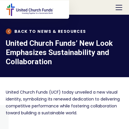
BACK TO NEWS & RESOURCES
United Church Funds’ New Look
Emphasizes Sustainability and
Collaboration
United Church Funds (UCF) today unveiled a new visual
identity, symbolizing its renewed dedication to delivering
competitive performance while fostering collaboration
toward building a sustainable world.