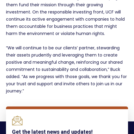
them fund their mission through their growing
investment. On the responsible investing front, UCF will
continue its active engagement with companies to hold
them accountable for business practices that might
harm the environment or violate human rights.
“We will continue to be our clients’ partner, stewarding
their assets prudently and leveraging them to create
positive and meaningful change, reinforcing our shared
commitment to sustainability and collaboration,” Buck
added. “As we progress with those goals, we thank you for
your trust and support and invite others to join us in our
journey.”
Get the latest news and updates!