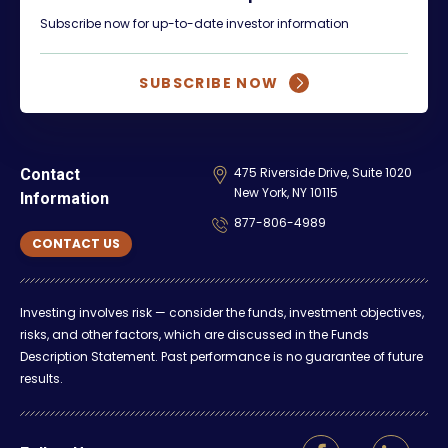
Subscribe now for up-to-date investor information
SUBSCRIBE NOW
475 Riverside Drive, Suite 1020
Contact
New York, NY 10115
Information
877-806-4989
CONTACT US
Investing involves risk — consider the funds, investment objectives,
risks, and other factors, which are discussed in the Funds
Description Statement. Past performance is no guarantee of future
results.