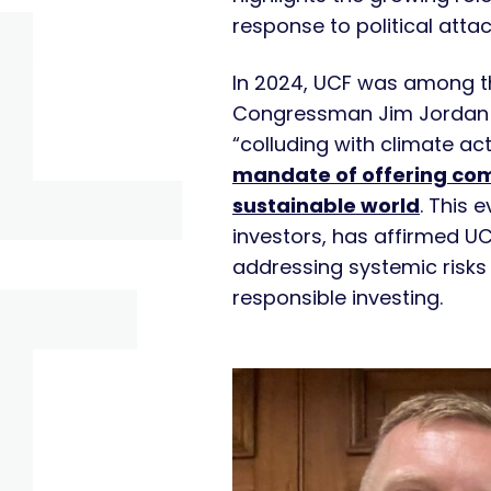
response to political atta
In 2024, UCF was among t
Congressman Jim Jordan 
“colluding with climate ac
mandate of offering compe
sustainable world
. This 
investors, has affirmed UC
addressing systemic risks 
responsible investing.