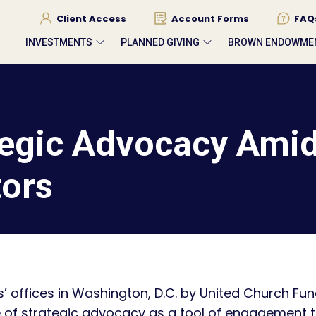
Client Access
Account Forms
FAQ
INVESTMENTS
PLANNED GIVING
BROWN ENDOWME
egic Advocacy Amid
tors
s’ offices in Washington, D.C. by United Church Fu
le of strategic advocacy as a tool of engagement t