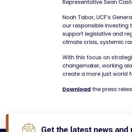
Representative Sean Caste
Noah Tabor, UCF’s General 
our responsible investing 
support legislative and reg
climate crisis, systemic r
With this focus on strategi
changemaker, working alon
create a more just world fo
Download
the press relea
Get the latest news and