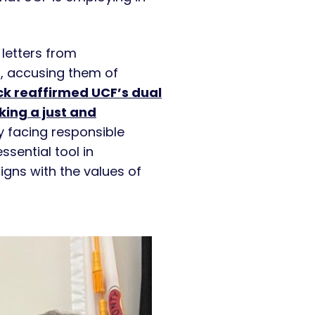
letters from
 accusing them of
k reaffirmed UCF’s dual
king a just and
ny facing responsible
sential tool in
igns with the values of