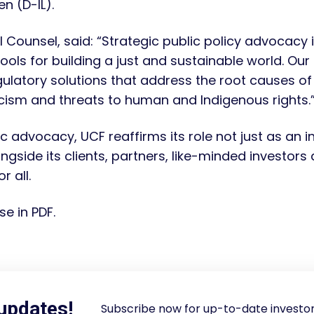
n (D-IL).
Counsel, said: “Strategic public policy advocacy is
tools for building a just and sustainable world. O
ulatory solutions that address the root causes of i
acism and threats to human and Indigenous rights.
c advocacy, UCF reaffirms its role not just as an i
gside its clients, partners, like-minded investor
r all.
se in PDF.
 updates!
Subscribe now for up-to-date investor