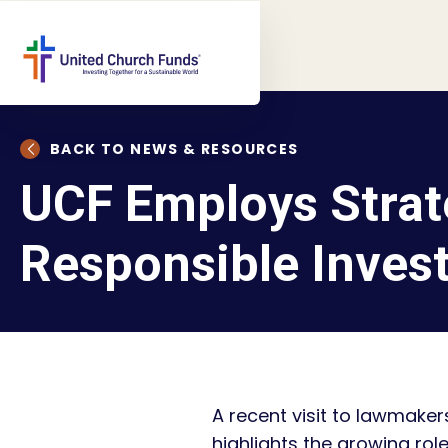
BACK TO NEWS & RESOURCES
UCF Employs Strat
Responsible Inves
A recent visit to lawmaker
highlights the growing ro