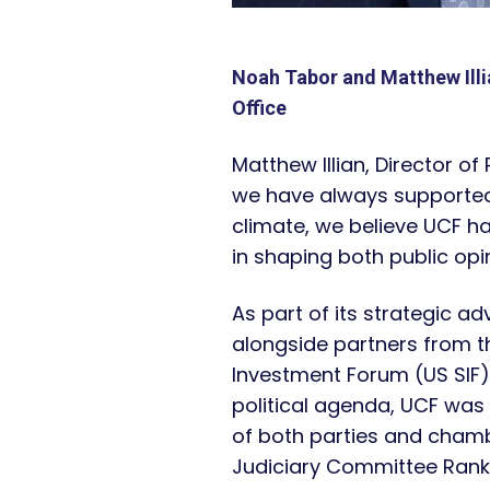
Noah Tabor and Matthew Illi
Office
Matthew Illian, Director of
we have always supported e
climate, we believe UCF h
in shaping both public opin
As part of its strategic ad
alongside partners from th
Investment Forum (US SIF)
political agenda, UCF was
of both parties and chamb
Judiciary Committee Rank