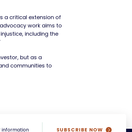
 a critical extension of
ur advocacy work aims to
njustice, including the
”
nvestor, but as a
s and communities to
 information
SUBSCRIBE NOW