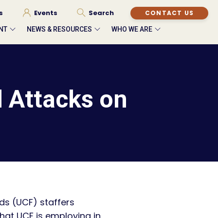
s
Events
Search
CONTACT US
NT
NEWS & RESOURCES
WHO WE ARE
 Attacks on
nds (UCF) staffers
hat UCF is employing in