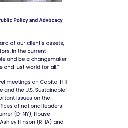
Public Policy and Advocacy
ard of our client’s assets,
ors. In the current
 role and be a changemaker
and just world for all.”
vel meetings on Capitol Hill
e and the U.S. Sustainable
rtant issues on the
ices of national leaders
humer (D-NY), House
Ashley Hinson (R-IA) and