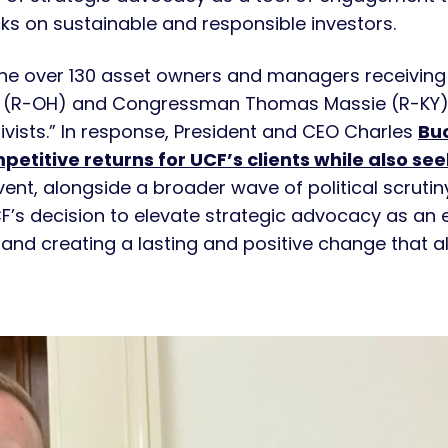
cks on sustainable and responsible investors.
he over 130 asset owners and managers receiving 
(R-OH) and Congressman Thomas Massie (R-KY),
tivists.” In response, President and CEO Charles
Buc
titive returns for UCF’s clients while also see
event, alongside a broader wave of political scruti
F’s decision to elevate strategic advocacy as an es
and creating a lasting and positive change that al