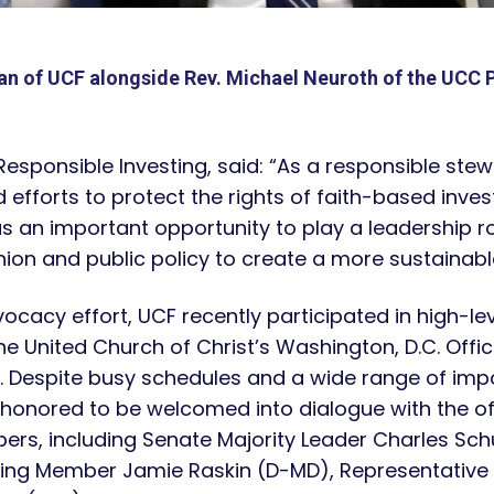
an of UCF alongside Rev. Michael Neuroth of the UCC 
 Responsible Investing, said: “As a responsible stew
fforts to protect the rights of faith-based invest
as an important opportunity to play a leadership
ion and public policy to create a more sustainable 
vocacy effort, UCF recently participated in high-le
e United Church of Christ’s Washington, D.C. Offic
. Despite busy schedules and a wide range of impo
 honored to be welcomed into dialogue with the off
ers, including Senate Majority Leader Charles Sc
ing Member Jamie Raskin (D-MD), Representative 