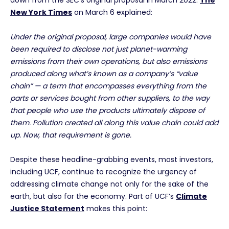
down from the SEC’s original proposal in March 2022.
The
New York Times
on March 6 explained:
Under the original proposal, large companies would have
been required to disclose not just planet-warming
emissions from their own operations, but also emissions
produced along what’s known as a company’s “value
chain” — a term that encompasses everything from the
parts or services bought from other suppliers, to the way
that people who use the products ultimately dispose of
them. Pollution created all along this value chain could add
up.
Now, that requirement is gone.
Despite these headline-grabbing events, most investors,
including UCF, continue to recognize the urgency of
addressing climate change not only for the sake of the
earth, but also for the economy. Part of UCF’s
Climate
Justice Statement
makes this point: