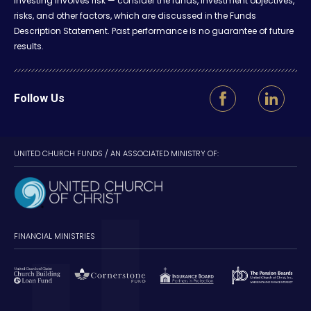
Investing involves risk — consider the funds, investment objectives,
risks, and other factors, which are discussed in the Funds
Description Statement. Past performance is no guarantee of future
results.
Follow Us
UNITED CHURCH FUNDS / AN ASSOCIATED MINISTRY OF:
FINANCIAL MINISTRIES