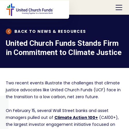
BACK TO NEWS & RESOURCES
United Church Funds Stands Firm
in Commitment to Climate Justice
Two recent events illustrate the challenges that climate
justice advocates like United Church Funds (UCF) face in
the transition to a low carbon, net zero future.
On February 15, several Wall Street banks and asset
managers pulled out of
Climate Action 100+
(CA100+),
the largest investor engagement initiative focused on