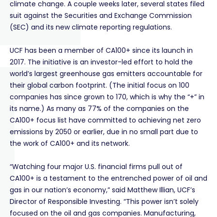
climate change. A couple weeks later, several states filed
suit against the Securities and Exchange Commission
(SEC) and its new climate reporting regulations.
UCF has been a member of CA100+ since its launch in
2017. The initiative is an investor-led effort to hold the
world’s largest greenhouse gas emitters accountable for
their global carbon footprint. (The initial focus on 100
companies has since grown to 170, which is why the “+” in
its name.) As many as 77% of the companies on the
CA100+ focus list have committed to achieving net zero
emissions by 2050 or earlier, due in no small part due to
the work of CA100+ and its network.
“Watching four major U.S. financial firms pull out of
CA100+ is a testament to the entrenched power of oil and
gas in our nation’s economy,” said Matthew Illian, UCF’s
Director of Responsible Investing. “This power isn’t solely
focused on the oil and gas companies. Manufacturing,