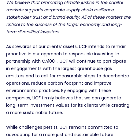
We believe that promoting climate justice in the capital
markets supports corporate supply chain resilience,
stakeholder trust and brand equity. All of these matters are
critical to the success of the larger economy and long-
term diversified investors.
As stewards of our clients’ assets, UCF intends to remain
proactive in our approach to responsible investing. In
partnership with CA100+, UCF will continue to participate
in engagements with the largest greenhouse gas
emitters and to call for measurable steps to decarbonize
operations, reduce carbon footprint and improve
environmental practices. By engaging with these
companies, UCF firmly believes that we can generate
long-term investment values for its clients while creating
a more sustainable future.
While challenges persist, UCF remains committed to
advocating for a more just and sustainable future.