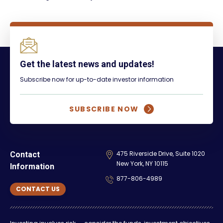
Get the latest news and updates!
Subscribe now for up-to-date investor information
SUBSCRIBE NOW
475 Riverside Drive, Suite 1020
Contact
New York, NY 10115
Information
877-806-4989
CONTACT US