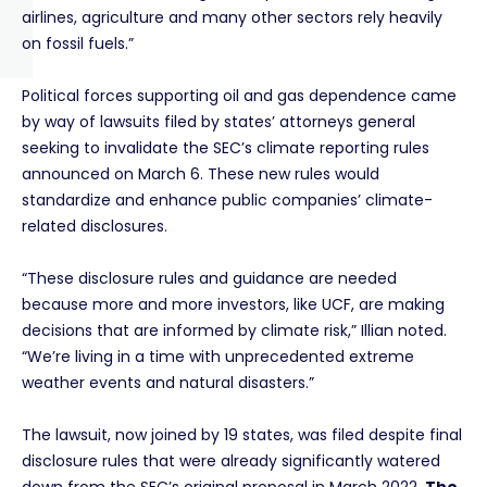
airlines, agriculture and many other sectors rely heavily
on fossil fuels.”
Political forces supporting oil and gas dependence came
by way of lawsuits filed by states’ attorneys general
seeking to invalidate the SEC’s climate reporting rules
announced on March 6. These new rules would
standardize and enhance public companies’ climate-
related disclosures.
“These disclosure rules and guidance are needed
because more and more investors, like UCF, are making
decisions that are informed by climate risk,” Illian noted.
“We’re living in a time with unprecedented extreme
weather events and natural disasters.”
The lawsuit, now joined by 19 states, was filed despite final
disclosure rules that were already significantly watered