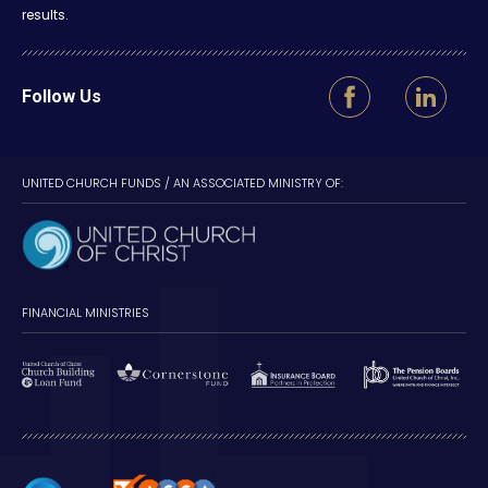
results.
Follow Us
UNITED CHURCH FUNDS / AN ASSOCIATED MINISTRY OF:
FINANCIAL MINISTRIES