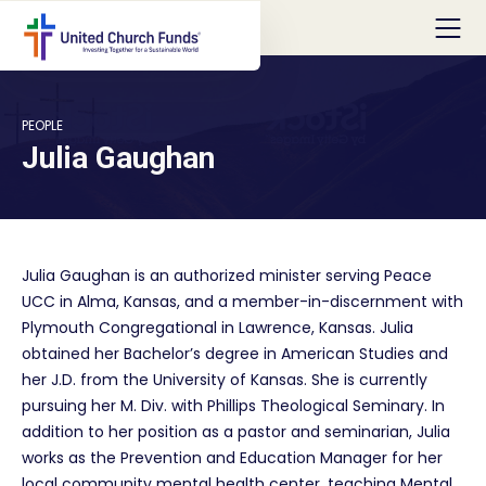
PEOPLE
Julia Gaughan
Julia Gaughan is an authorized minister serving Peace
UCC in Alma, Kansas, and a member-in-discernment with
Plymouth Congregational in Lawrence, Kansas. Julia
obtained her Bachelor’s degree in American Studies and
her J.D. from the University of Kansas. She is currently
pursuing her M. Div. with Phillips Theological Seminary. In
addition to her position as a pastor and seminarian, Julia
works as the Prevention and Education Manager for her
local community mental health center, teaching Mental