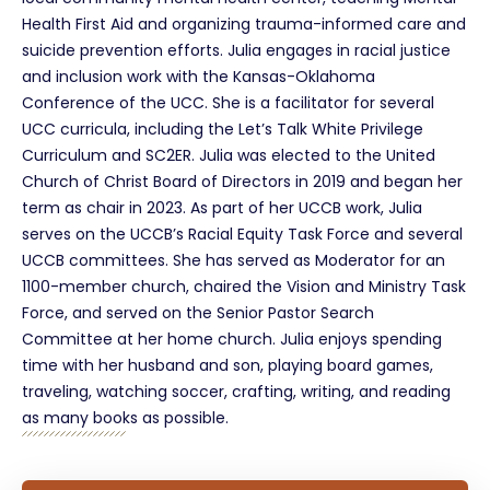
Health First Aid and organizing trauma-informed care and
suicide prevention efforts. Julia engages in racial justice
and inclusion work with the Kansas-Oklahoma
Conference of the UCC. She is a facilitator for several
UCC curricula, including the Let’s Talk White Privilege
Curriculum and SC2ER. Julia was elected to the United
Church of Christ Board of Directors in 2019 and began her
term as chair in 2023. As part of her UCCB work, Julia
serves on the UCCB’s Racial Equity Task Force and several
UCCB committees. She has served as Moderator for an
1100-member church, chaired the Vision and Ministry Task
Force, and served on the Senior Pastor Search
Committee at her home church. Julia enjoys spending
time with her husband and son, playing board games,
traveling, watching soccer, crafting, writing, and reading
as many books as possible.