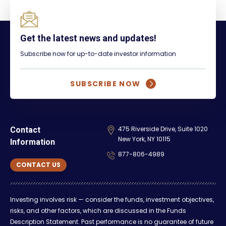
Get the latest news and updates!
Subscribe now for up-to-date investor information
SUBSCRIBE NOW
475 Riverside Drive, Suite 1020
Contact
New York, NY 10115
Information
877-806-4989
CONTACT US
Investing involves risk — consider the funds, investment objectives,
risks, and other factors, which are discussed in the Funds
Description Statement. Past performance is no guarantee of future