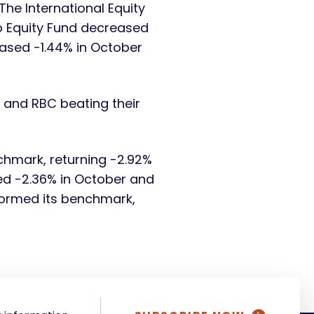
he International Equity
p Equity Fund decreased
ased -1.44% in October
 and RBC beating their
hmark, returning -2.92%
ed -2.36% in October and
rformed its benchmark,