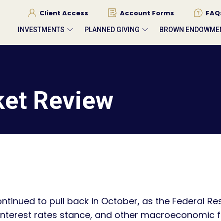
Client Access
Account Forms
FAQ
INVESTMENTS
PLANNED GIVING
BROWN ENDOWME
ket Review
ntinued to pull back in October, as the Federal R
r interest rates stance, and other macroeconomic