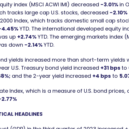
equity index (MSCI ACWI IMI) decreased
-3.01%
in 
ch tracks large cap U.S. stocks, decreased
-2.10%
l 2000 Index, which tracks domestic small cap sto
-4.45%
YTD. The international developed equity i
 was up
+2.74%
YTD. The emerging markets index 
 was down
-2.14%
YTD.
nd yields increased more than short-term yields wh
-year U.S. Treasury bond yield increased
+
31 bps
to
88%;
and the 2-year yield increased
+4
bps
to
5.0
ate Index, which is a measure of U.S. bond prices
-2.77%
ICAL HEADLINES
uct (GDP) in the third quarter of 2023 increased +