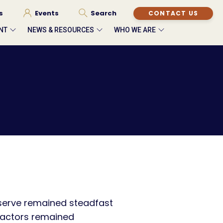
s
Events
Search
CONTACT US
NT
NEWS & RESOURCES
WHO WE ARE
eserve remained steadfast
 factors remained