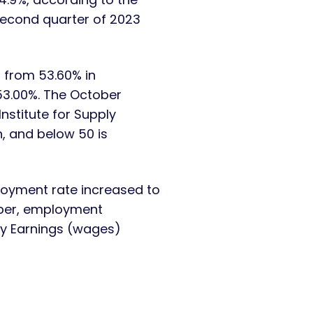
second quarter of 2023
 from 53.60% in
53.00%. The October
nstitute for Supply
, and below 50 is
oyment rate increased to
tober, employment
ly Earnings (wages)