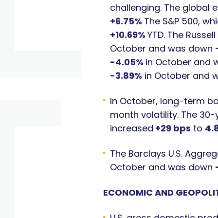
challenging. The global 
+6.75%
The S&P 500, whi
+10.69%
YTD. The Russel
October and was down
-4.05%
in October and
-3.89%
in October and
In October, long-term bo
month volatility. The 30
increased
+29 bps
to
4.
The Barclays U.S. Aggreg
October and was down
ECONOMIC AND GEOPOLIT
U.S. gross domestic prod