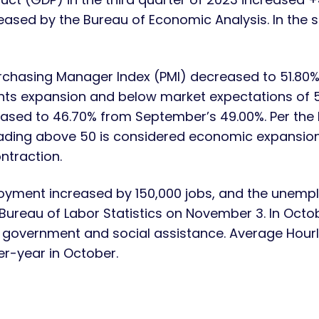
eased by the Bureau of Economic Analysis. In the 
rchasing Manager Index (PMI) decreased to 51.80%
nts expansion and below market expectations of 
sed to 46.70% from September’s 49.00%. Per the I
ding above 50 is considered economic expansion
ntraction.
yment increased by 150,000 jobs, and the unempl
 Bureau of Labor Statistics on November 3. In Oc
e, government and social assistance. Average Hour
r-year in October.