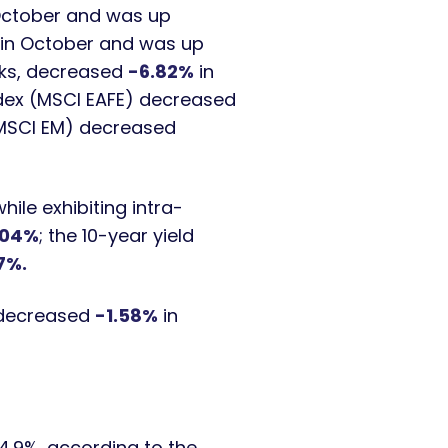
October and was up
in October and was up
cks, decreased
-6.82%
in
ndex (MSCI EAFE) decreased
(MSCI EM) decreased
ile exhibiting intra-
04%
; the 10-year yield
7%.
, decreased
-1.58%
in
4.9%, according to the