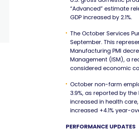
“Advanced” estimate rel
GDP increased by 2.1%.
The October Services Pu
September. This represe
Manufacturing PMI decrea
Management (ISM), a rea
considered economic co
October non-farm emplo
3.9%, as reported by the
increased in health car
increased +4.1% year-ove
PERFORMANCE UPDATES