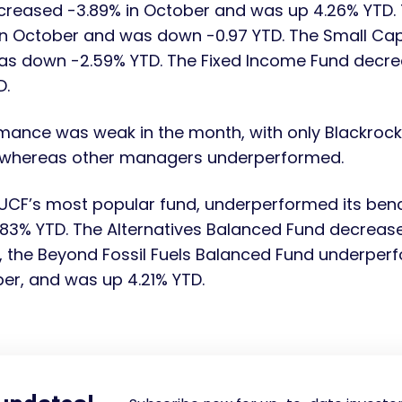
creased -3.89% in October and was up 4.26% YTD. T
n October and was down -0.97 YTD. The Small Ca
as down -2.59% YTD. The Fixed Income Fund decre
D.
mance was weak in the month, with only Blackrock
 whereas other managers underperformed.
UCF’s most popular fund, underperformed its benc
1.83% YTD. The Alternatives Balanced Fund decreas
y, the Beyond Fossil Fuels Balanced Fund underpe
ber, and was up 4.21% YTD.