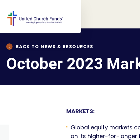
BACK TO NEWS & RESOURCES
October 2023 Mar
MARKETS:
Global equity markets co
on its higher-for-longe