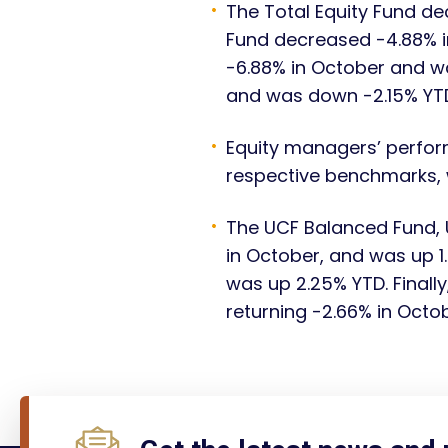
The Total Equity Fund de
Fund decreased -4.88% i
-6.88% in October and w
and was down -2.15% YT
Equity managers’ perfor
respective benchmarks,
The UCF Balanced Fund, 
in October, and was up 
was up 2.25% YTD. Finall
returning -2.66% in Octo