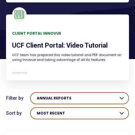
CLIENT PORTAL INNOVUE
UCF Client Portal: Video Tutorial
UCF team has prepared this video tutorial and PDF document on
using Innovue and taking advantage of all its features.
Filter by
ANNUAL REPORTS
Sort by
MOST RECENT