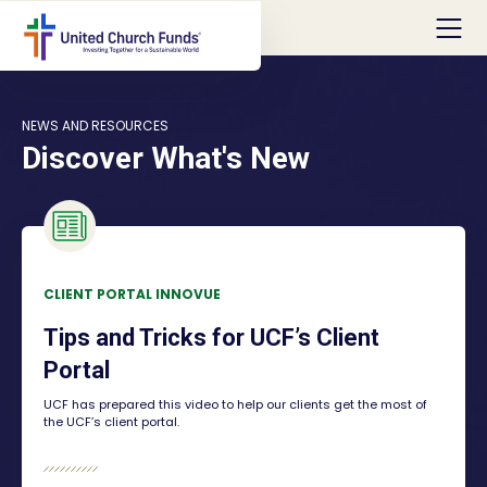
NEWS AND RESOURCES
Discover What's New
CLIENT PORTAL INNOVUE
Tips and Tricks for UCF’s Client
Portal
UCF has prepared this video to help our clients get the most of
the UCF’s client portal.