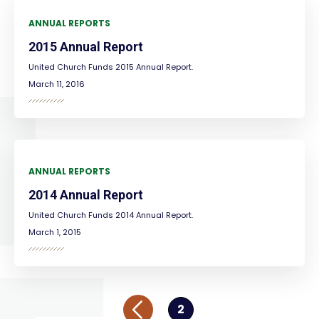
ANNUAL REPORTS
2015 Annual Report
United Church Funds 2015 Annual Report.
March 11, 2016
ANNUAL REPORTS
2014 Annual Report
United Church Funds 2014 Annual Report.
March 1, 2015
2