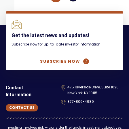
Get the latest news and updates!
Subscribe now for up-to-date investor information
SUBSCRIBE NOW
475 Riverside Drive, Suite 1020
Contact
New York, NY 10115
Information
877-806-4989
CONTACT US
Investing involves risk — consider the funds, investment objectives,