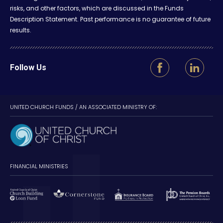
risks, and other factors, which are discussed in the Funds
Description Statement. Past performance is no guarantee of future
results.
Follow Us
UNITED CHURCH FUNDS / AN ASSOCIATED MINISTRY OF:
FINANCIAL MINISTRIES