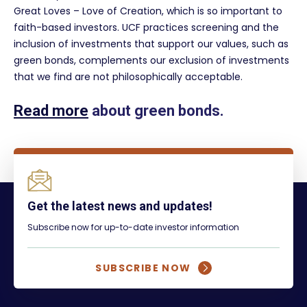
Great Loves – Love of Creation, which is so important to
faith-based investors. UCF practices screening and the
inclusion of investments that support our values, such as
green bonds, complements our exclusion of investments
that we find are not philosophically acceptable.
Read more
about green bonds.
Get the latest news and updates!
Subscribe now for up-to-date investor information
SUBSCRIBE NOW