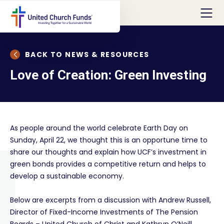
BACK TO NEWS & RESOURCES
Love of Creation: Green Investing
As people around the world celebrate Earth Day on
Sunday, April 22, we thought this is an opportune time to
share our thoughts and explain how UCF’s investment in
green bonds provides a competitive return and helps to
develop a sustainable economy.
Below are excerpts from a discussion with Andrew Russell,
Director of Fixed-Income Investments of The Pension