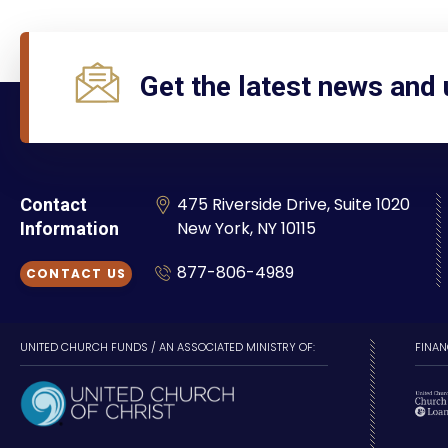
Get the latest news and
475 Riverside Drive, Suite 1020
Contact
New York, NY 10115
Information
877-806-4989
CONTACT US
UNITED CHURCH FUNDS / AN ASSOCIATED MINISTRY OF:
FINAN