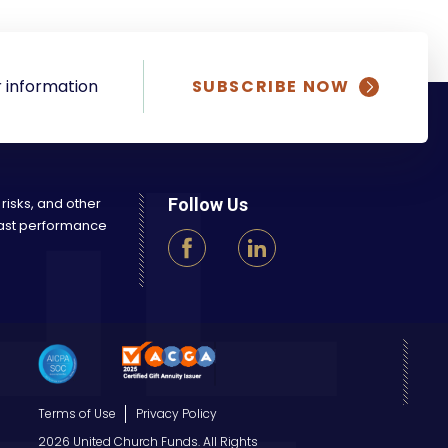
 information
SUBSCRIBE NOW
 risks, and other
Follow Us
 Past performance
Terms of Use
Privacy Policy
2026 United Church Funds. All Rights