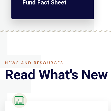
Fund Fact Sheet
NEWS AND RESOURCES
Read What's New