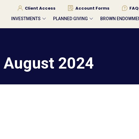
Client Access
Account Forms
FAQ
INVESTMENTS
PLANNED GIVING
BROWN ENDOWME
– August 2024