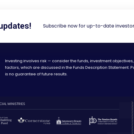
 updates!
Subscribe now for up-to-date investor
Investing involves risk — consider the funds, investment objectives,
factors, which are discussed in the Funds Description Statement.
is no guarantee of future results.
CIAL MINISTRIES