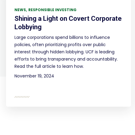
NEWS
RESPONSIBLE INVESTING
Shining a Light on Covert Corporate
Lobbying
Large corporations spend billions to influence
policies, often prioritizing profits over public
interest through hidden lobbying. UCF is leading
efforts to bring transparency and accountability.
Read the full article to learn how.
November 19, 2024