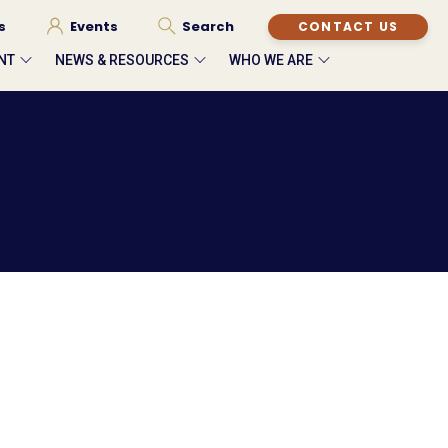
s
Events
Search
CONTACT US
NT
NEWS & RESOURCES
WHO WE ARE