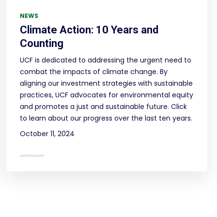
NEWS
Climate Action: 10 Years and
Counting
UCF is dedicated to addressing the urgent need to
combat the impacts of climate change. By
aligning our investment strategies with sustainable
practices, UCF advocates for environmental equity
and promotes a just and sustainable future. Click
to learn about our progress over the last ten years.
October 11, 2024