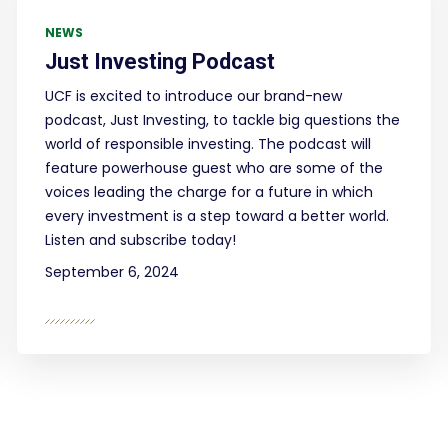
NEWS
Just Investing Podcast
UCF is excited to introduce our brand-new
podcast, Just Investing, to tackle big questions the
world of responsible investing. The podcast will
feature powerhouse guest who are some of the
voices leading the charge for a future in which
every investment is a step toward a better world.
Listen and subscribe today!
September 6, 2024