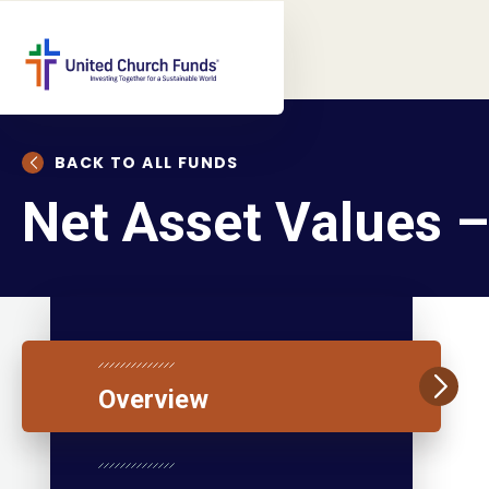
BACK TO ALL FUNDS
Net Asset Values 
Overview