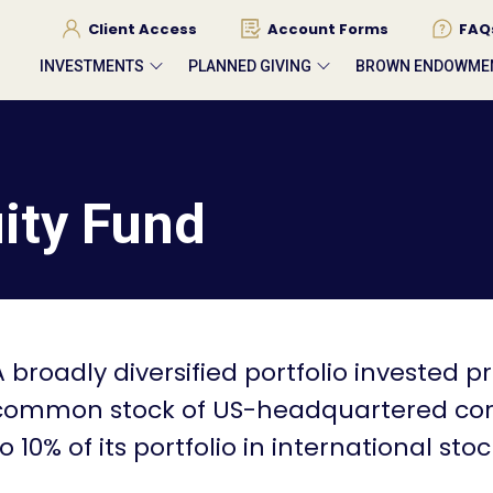
Client Access
Account Forms
FAQ
INVESTMENTS
PLANNED GIVING
BROWN ENDOWME
ity Fund
A broadly diversified portfolio invested pr
common stock of US-headquartered corpo
to 10% of its portfolio in international stoc