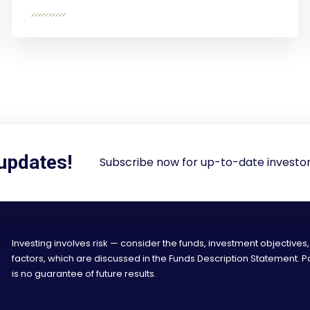
 updates!
Subscribe now for up-to-date investor
Investing involves risk — consider the funds, investment objectives,
factors, which are discussed in the Funds Description Statement.
is no guarantee of future results.