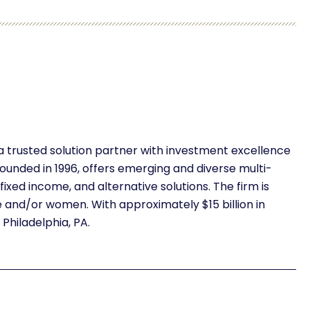
 a trusted solution partner with investment excellence
ounded in 1996, offers emerging and diverse multi-
fixed income, and alternative solutions. The firm is
nd/or women. With approximately $15 billion in
hiladelphia, PA.