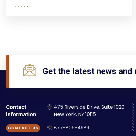
Get the latest news and
475 Riverside Drive, Suite 1020
Contact
New York, NY 10115
Information
877-806-4989
CONTACT US