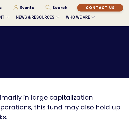
s
Events
Search
CONTACT US
NT
NEWS & RESOURCES
WHO WE ARE
imarily in large capitalization
rations, this fund may also hold up
ks.