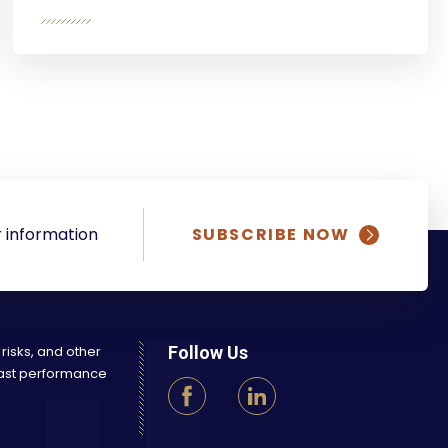
 information
SUBSCRIBE NOW
 risks, and other
Follow Us
 Past performance