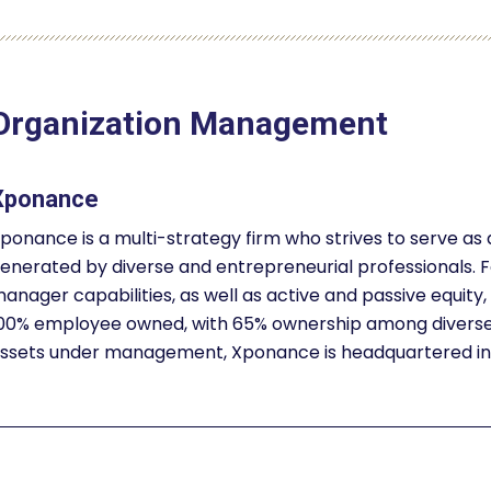
Organization Management
Xponance
ponance is a multi-strategy firm who strives to serve as
enerated by diverse and entrepreneurial professionals. F
anager capabilities, as well as active and passive equity, 
00% employee owned, with 65% ownership among diverse a
ssets under management, Xponance is headquartered in P