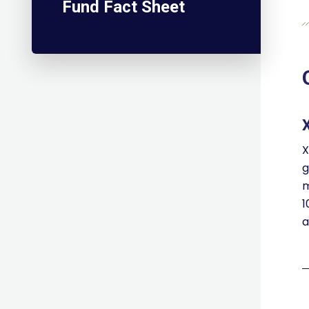
Fund Fact Sheet
X
g
m
1
a