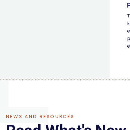
T
E
e
p
e
NEWS AND RESOURCES