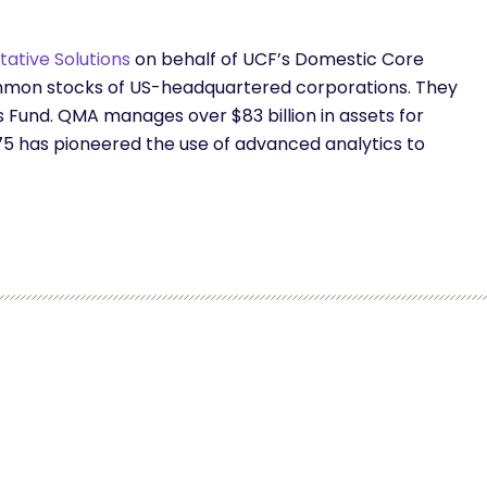
ative Solutions
on behalf of UCF’s Domestic Core
 common stocks of US-headquartered corporations. They
s Fund. QMA manages over $83 billion in assets for
5 has pioneered the use of advanced analytics to