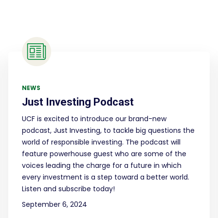
NEWS
Just Investing Podcast
UCF is excited to introduce our brand-new
podcast, Just Investing, to tackle big questions the
world of responsible investing. The podcast will
feature powerhouse guest who are some of the
voices leading the charge for a future in which
every investment is a step toward a better world.
Listen and subscribe today!
September 6, 2024