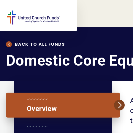
BACK TO ALL FUNDS
Domestic Core Equ
Overview