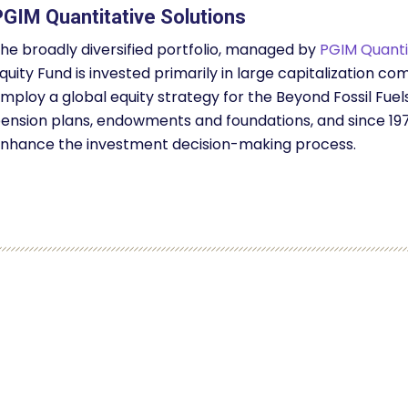
PGIM Quantitative Solutions
he broadly diversified portfolio, managed by
PGIM Quantit
quity Fund is invested primarily in large capitalization
mploy a global equity strategy for the Beyond Fossil Fuel
ension plans, endowments and foundations, and since 197
nhance the investment decision-making process.