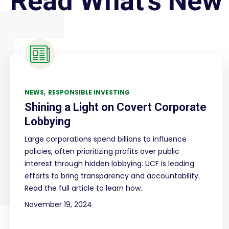
Read What's New
NEWS
RESPONSIBLE INVESTING
Shining a Light on Covert Corporate
Lobbying
Large corporations spend billions to influence
policies, often prioritizing profits over public
interest through hidden lobbying. UCF is leading
efforts to bring transparency and accountability.
Read the full article to learn how.
November 19, 2024