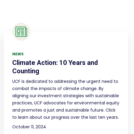
NEWS
Climate Action: 10 Years and
Counting
UCF is dedicated to addressing the urgent need to
combat the impacts of climate change. By
aligning our investment strategies with sustainable
practices, UCF advocates for environmental equity
and promotes a just and sustainable future. Click
to learn about our progress over the last ten years.
October 11, 2024