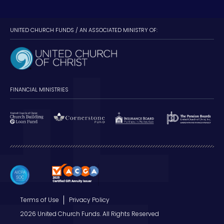
UNITED CHURCH FUNDS / AN ASSOCIATED MINISTRY OF:
FINANCIAL MINISTRIES
Terms of Use
Privacy Policy
2026 United Church Funds. All Rights Reserved