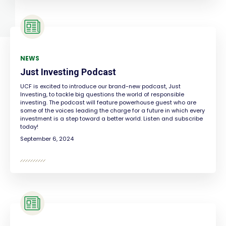
NEWS
Just Investing Podcast
UCF is excited to introduce our brand-new podcast, Just
Investing, to tackle big questions the world of responsible
investing. The podcast will feature powerhouse guest who are
some of the voices leading the charge for a future in which every
investment is a step toward a better world. Listen and subscribe
today!
September 6, 2024