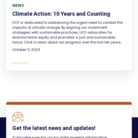
NEWS
Climate Action: 10 Years and Counting
UCF is dedicated to addressing the urgent need to combat the
impacts of climate change. By aligning our investment
strategies with sustainable practices, UCF advocates for
environmental equity and promotes a just and sustainable
future. Click to learn about our progress over the last ten years.
October 11, 2024
Get the latest news and updates!
Subscribe now for up-to-date investor information