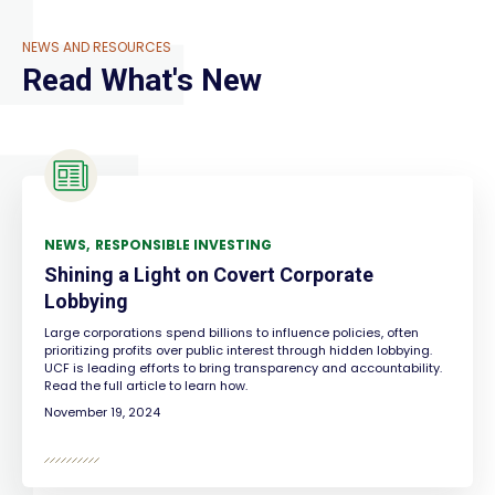
NEWS AND RESOURCES
Read What's New
NEWS
RESPONSIBLE INVESTING
Shining a Light on Covert Corporate
Lobbying
Large corporations spend billions to influence policies, often
prioritizing profits over public interest through hidden lobbying.
UCF is leading efforts to bring transparency and accountability.
Read the full article to learn how.
November 19, 2024