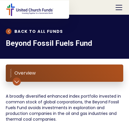
BACK TO ALL FUNDS
Beyond Fossil Fuels Fund
Overview
A broadly diversified enhanced index portfolio invested in
common stock of global corporations, the Beyond Fossil
Fuels Fund avoids investments in exploration and
production companies in the oil and gas industries and
thermal coal companies.