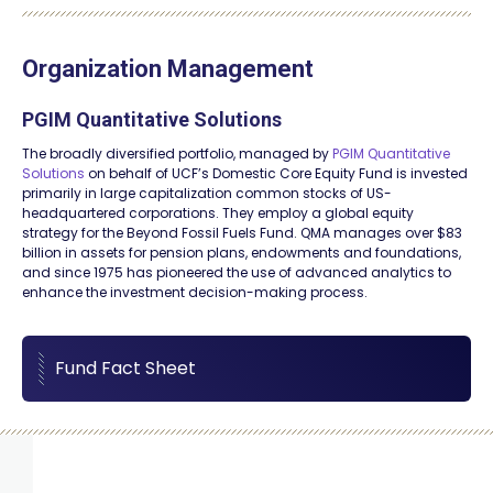
Organization Management
PGIM Quantitative Solutions
The broadly diversified portfolio, managed by
PGIM Quantitative
Solutions
on behalf of UCF’s Domestic Core Equity Fund is invested
primarily in large capitalization common stocks of US-
headquartered corporations. They employ a global equity
strategy for the Beyond Fossil Fuels Fund. QMA manages over $83
billion in assets for pension plans, endowments and foundations,
and since 1975 has pioneered the use of advanced analytics to
enhance the investment decision-making process.
Fund Fact Sheet