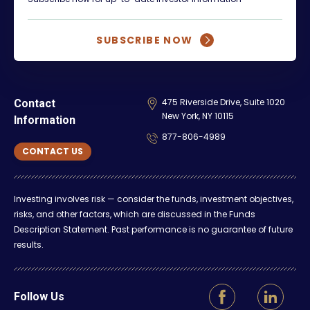
SUBSCRIBE NOW
475 Riverside Drive, Suite 1020
Contact
New York, NY 10115
Information
877-806-4989
CONTACT US
Investing involves risk — consider the funds, investment objectives,
risks, and other factors, which are discussed in the Funds
Description Statement. Past performance is no guarantee of future
results.
Follow Us