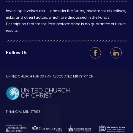
Investing involves risk — consider the funds, investment objectives,
risks, and other factors, which are discussed in the Funds
Description Statement. Past performance is no guarantee of future
results.
Follow Us
UNITED CHURCH FUNDS / AN ASSOCIATED MINISTRY OF:
FINANCIAL MINISTRIES