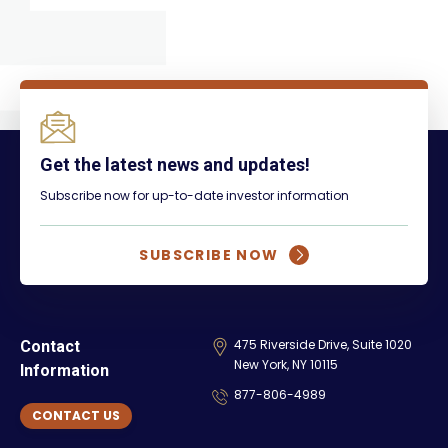
Get the latest news and updates!
Subscribe now for up-to-date investor information
SUBSCRIBE NOW
475 Riverside Drive, Suite 1020
Contact
New York, NY 10115
Information
877-806-4989
CONTACT US