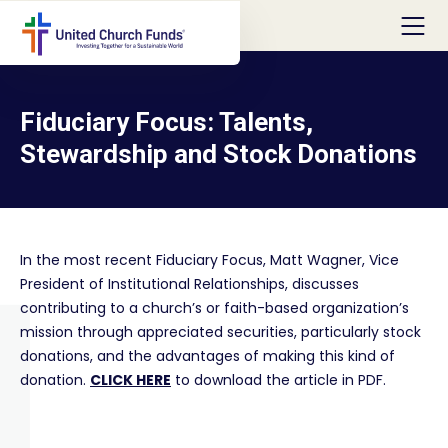
Fiduciary Focus: Talents,
Stewardship and Stock Donations
In the most recent Fiduciary Focus, Matt Wagner, Vice
President of Institutional Relationships, discusses
contributing to a church’s or faith-based organization’s
mission through appreciated securities, particularly stock
donations, and the advantages of making this kind of
donation.
CLICK HERE
to download the article in PDF.