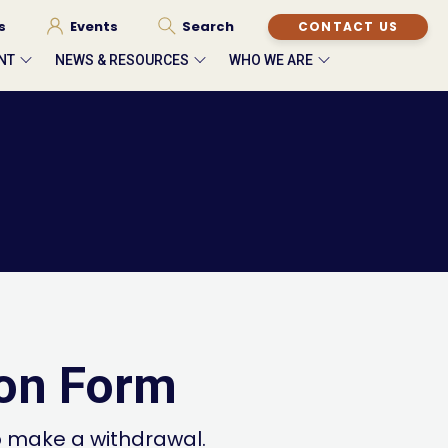
s
Events
Search
CONTACT US
NT
NEWS & RESOURCES
WHO WE ARE
ion Form
o make a withdrawal.