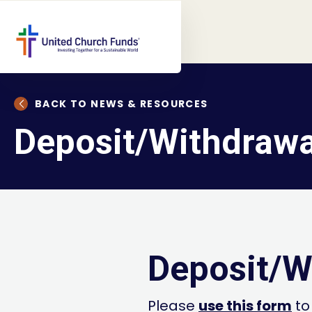
BACK TO NEWS & RESOURCES
Deposit/Withdrawa
Deposit/W
Please
use this form
to