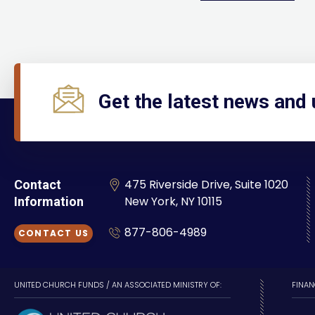
Get the latest news and
475 Riverside Drive, Suite 1020
Contact
New York, NY 10115
Information
877-806-4989
CONTACT US
UNITED CHURCH FUNDS / AN ASSOCIATED MINISTRY OF:
FINAN