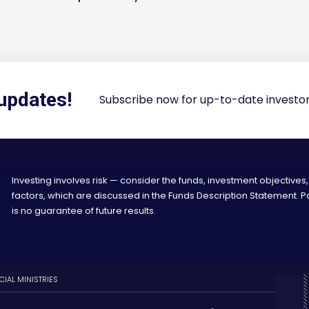
 updates!
Subscribe now for up-to-date investor
Investing involves risk — consider the funds, investment objectives,
factors, which are discussed in the Funds Description Statement.
is no guarantee of future results.
CIAL MINISTRIES