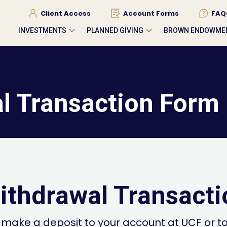
Client Access
Account Forms
FAQ
INVESTMENTS
PLANNED GIVING
BROWN ENDOWME
l Transaction Form
ithdrawal Transact
 make a deposit to your account at UCF or t