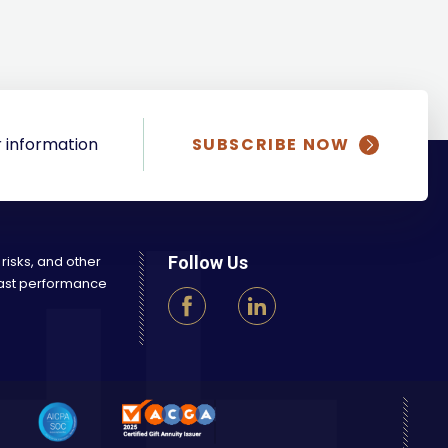
 information
SUBSCRIBE NOW
 risks, and other
Follow Us
 Past performance