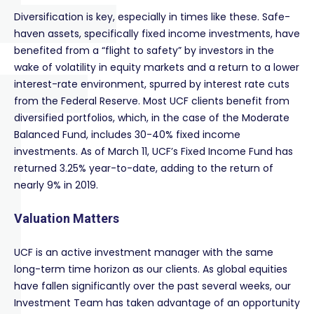
Diversification is key, especially in times like these. Safe-
haven assets, specifically fixed income investments, have
benefited from a “flight to safety” by investors in the
wake of volatility in equity markets and a return to a lower
interest-rate environment, spurred by interest rate cuts
from the Federal Reserve. Most UCF clients benefit from
diversified portfolios, which, in the case of the Moderate
Balanced Fund, includes 30-40% fixed income
investments. As of March 11, UCF’s Fixed Income Fund has
returned 3.25% year-to-date, adding to the return of
nearly 9% in 2019.
Valuation Matters
UCF is an active investment manager with the same
long-term time horizon as our clients. As global equities
have fallen significantly over the past several weeks, our
Investment Team has taken advantage of an opportunity