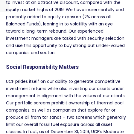
to invest at an attractive discount, compared with the
equity market highs of 2019. We have incrementally and
prudently added to equity exposure (2% across all
Balanced Funds), leaning in to volatility with an eye
toward a long-term rebound. Our experienced
investment managers are tasked with security selection
and use this opportunity to buy strong but under-valued
companies and sectors.
Social Responsibility Matters
UCF prides itself on our ability to generate competitive
investment returns while also investing our assets under
management in alignment with the values of our clients.
Our portfolio screens prohibit ownership of thermal coal
companies, as well as companies that explore for or
produce oil from tar sands – two screens which generally
limit our overall fossil fuel exposure across all asset
classes. In fact, as of December 31, 2019, UCF’s Moderate