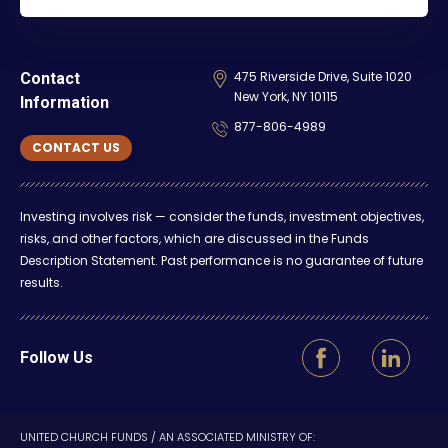
475 Riverside Drive, Suite 1020
Contact
New York, NY 10115
Information
877-806-4989
CONTACT US
Investing involves risk — consider the funds, investment objectives,
risks, and other factors, which are discussed in the Funds
Description Statement. Past performance is no guarantee of future
results.
Follow Us
UNITED CHURCH FUNDS / AN ASSOCIATED MINISTRY OF: