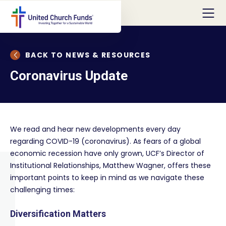
BACK TO NEWS & RESOURCES
Coronavirus Update
We read and hear new developments every day
regarding COVID-19 (coronavirus). As fears of a global
economic recession have only grown, UCF’s Director of
Institutional Relationships, Matthew Wagner, offers these
important points to keep in mind as we navigate these
challenging times:
Diversification Matters