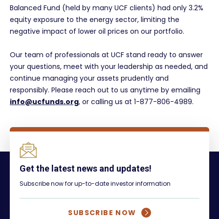
Balanced Fund (held by many UCF clients) had only 3.2%
equity exposure to the energy sector, limiting the
negative impact of lower oil prices on our portfolio.
Our team of professionals at UCF stand ready to answer
your questions, meet with your leadership as needed, and
continue managing your assets prudently and
responsibly. Please reach out to us anytime by emailing
info@ucfunds.org
, or calling us at 1-877-806-4989.
Get the latest news and updates!
Subscribe now for up-to-date investor information
SUBSCRIBE NOW