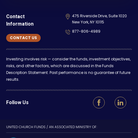
475 Riverside Drive, Suite 1020
Contact
New York, NY 10115
Information
877-806-4989
CONTACT US
Investing involves risk — consider the funds, investment objectives,
risks, and other factors, which are discussed in the Funds
Description Statement. Past performance is no guarantee of future
results.
Follow Us
UNITED CHURCH FUNDS / AN ASSOCIATED MINISTRY OF: