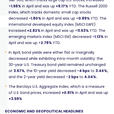
S&P 500, which tracks large cap U.S. stocks, increased
+
1.56%
in April and was up
+9.17%
YTD. The Russell 2000
Index, which tracks domestic small cap stocks
decreased
-1.80%
in April and was up +
0.89%
YTD. The
international developed equity index (MSCI EAFE)
increased
+2.82%
in April and was up +
11.53%
YTD. The
emerging markets index (MSCI EM) decreased
-1.13%
in
April and was up +
2.78%
YTD.
In April, bond yields were either flat or marginally
decreased while exhibiting intra-month volatility: the
30-year U.S. Treasury bond yield remained unchanged
at
3.67%
, the 10-year yield decreased
-4 bps
to
3.44%,
and the 2-year yield decreased –
2
bps
to
4.04%.
The Barclays U.S. Aggregate Index, which is a measure
of U.S. bond prices, increased
+0.61%
in April and was up
+3.59%
ECONOMIC AND GEOPOLITICAL HEADLINES