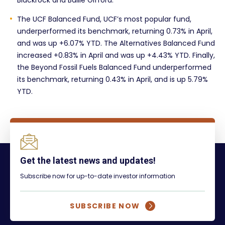
Blackrock and Ballie Gifford.
The UCF Balanced Fund, UCF’s most popular fund,
underperformed its benchmark, returning 0.73% in April,
and was up +6.07% YTD. The Alternatives Balanced Fund
increased +0.83% in April and was up +4.43% YTD. Finally,
the Beyond Fossil Fuels Balanced Fund underperformed
its benchmark, returning 0.43% in April, and is up 5.79%
YTD.
Get the latest news and updates!
Subscribe now for up-to-date investor information
SUBSCRIBE NOW