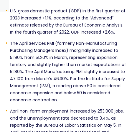
U.S. gross domestic product (GDP) in the first quarter of
2023 increased +1.1%, according to the “Advanced”
estimate released by the Bureau of Economic Analysis.
In the fourth quarter of 2022, GDP increased +2.6%.
The April Services PMI (formerly Non-Manufacturing
Purchasing Managers Index) marginally increased to
51.90% from 51.20% in March, representing expansion
territory and slightly higher than market expectations of
51.80%. The April Manufacturing PMI slightly increased to
47.10% from March’s 46.30%. Per the Institute for Supply
Management (ISM), a reading above 50 is considered
economic expansion and below 50 is considered
economic contraction.
April non-farm employment increased by 253,000 jobs,
and the unemployment rate decreased to 3.4%, as
reported by the Bureau of Labor Statistics on May 5. In