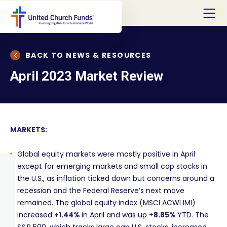
BACK TO NEWS & RESOURCES
April 2023 Market Review
MARKETS:
Global equity markets were mostly positive in April
except for emerging markets and small cap stocks in
the U.S., as inflation ticked down but concerns around a
recession and the Federal Reserve’s next move
remained. The global equity index (MSCI ACWI IMI)
increased
+1.44%
in April and was up +
8.85%
YTD. The