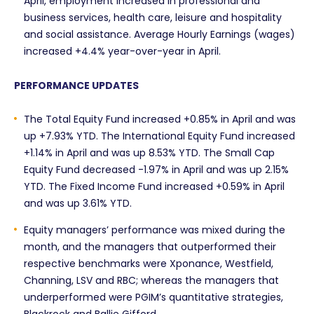
April, employment increased in professional and
business services, health care, leisure and hospitality
and social assistance. Average Hourly Earnings (wages)
increased +4.4% year-over-year in April.
PERFORMANCE UPDATES
The Total Equity Fund increased +0.85% in April and was
up +7.93% YTD. The International Equity Fund increased
+1.14% in April and was up 8.53% YTD. The Small Cap
Equity Fund decreased -1.97% in April and was up 2.15%
YTD. The Fixed Income Fund increased +0.59% in April
and was up 3.61% YTD.
Equity managers’ performance was mixed during the
month, and the managers that outperformed their
respective benchmarks were Xponance, Westfield,
Channing, LSV and RBC; whereas the managers that
underperformed were PGIM’s quantitative strategies,