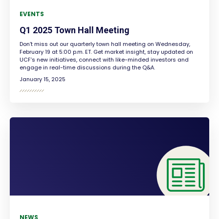
EVENTS
Q1 2025 Town Hall Meeting
Don’t miss out our quarterly town hall meeting on Wednesday,
February 19 at 5:00 p.m. ET. Get market insight, stay updated on
UCF’s new initiatives, connect with like-minded investors and
engage in real-time discussions during the Q&A.
January 15, 2025
NEWS