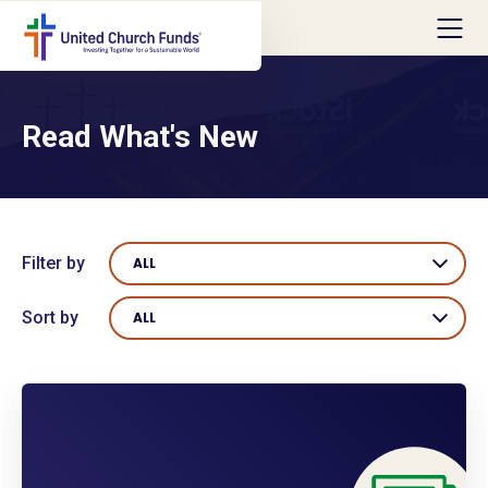
Read What's New
Filter by
ALL
Sort by
ALL