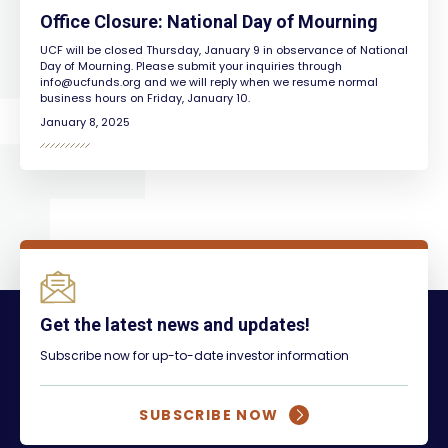
Office Closure: National Day of Mourning
UCF will be closed Thursday, January 9 in observance of National
Day of Mourning. Please submit your inquiries through
info@ucfunds.org
and we will reply when we resume normal
business hours on Friday, January 10.
January 8, 2025
Get the latest news and updates!
Subscribe now for up-to-date investor information
SUBSCRIBE NOW