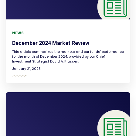
NEWS
December 2024 Market Review
This article summarizes the markets and our funds’ performance
for the month of December 2024, provided by our Chief
Investment Strategist David A. Klassen.
January 21, 2025