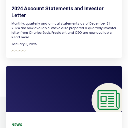
2024 Account Statements and Investor
Letter
Monthly, quarterly and annual statements as of December 31,
2024 are now available. We’ve also prepared a quarterly investor
letter from Charles Buck, President and CEO are now available.
Read more.
January 8, 2025
NEWS