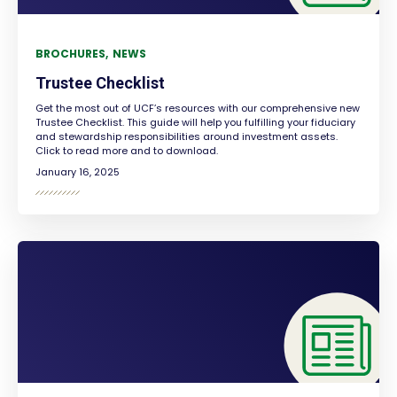
BROCHURES
NEWS
Trustee Checklist
Get the most out of UCF’s resources with our comprehensive new
Trustee Checklist. This guide will help you fulfilling your fiduciary
and stewardship responsibilities around investment assets.
Click to read more and to download.
January 16, 2025