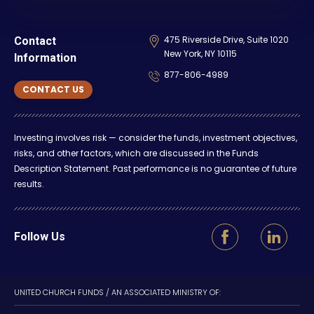
475 Riverside Drive, Suite 1020
Contact
New York, NY 10115
Information
877-806-4989
CONTACT US
Investing involves risk — consider the funds, investment objectives,
risks, and other factors, which are discussed in the Funds
Description Statement. Past performance is no guarantee of future
results.
Follow Us
UNITED CHURCH FUNDS / AN ASSOCIATED MINISTRY OF: