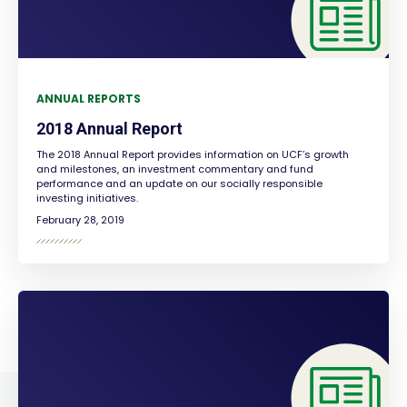
ANNUAL REPORTS
2018 Annual Report
The 2018 Annual Report provides information on UCF’s growth
and milestones, an investment commentary and fund
performance and an update on our socially responsible
investing initiatives.
February 28, 2019