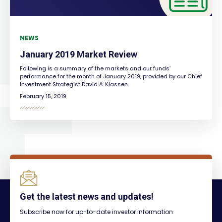
NEWS
January 2019 Market Review
Following is a summary of the markets and our funds’
performance for the month of January 2019, provided by our Chief
Investment Strategist David A. Klassen.
February 15, 2019
Get the latest news and updates!
Subscribe now for up-to-date investor information