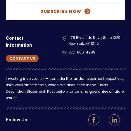
SUBSCRIBE NOW
475 Riverside Drive, Suite 1020
Contact
New York, NY 10115
Information
877-806-4989
CONTACT US
Investing involves risk — consider the funds, investment objectives,
risks, and other factors, which are discussed in the Funds
Description Statement. Past performance is no guarantee of future
results.
Follow Us