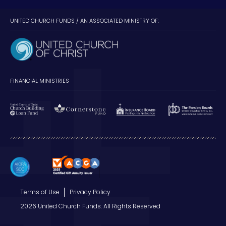
UNITED CHURCH FUNDS / AN ASSOCIATED MINISTRY OF:
FINANCIAL MINISTRIES
Terms of Use
Privacy Policy
2026 United Church Funds. All Rights Reserved