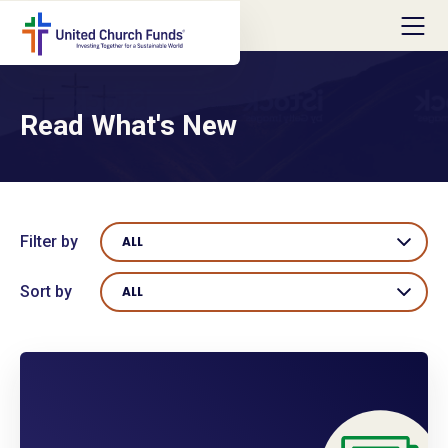
Read What's New
Filter by
ALL
Sort by
ALL