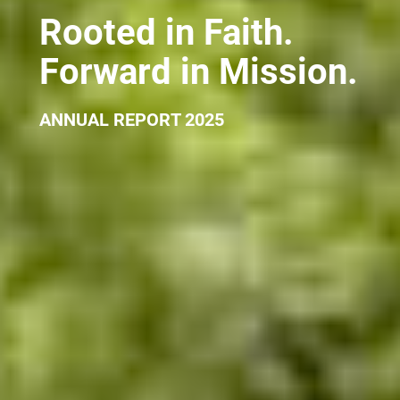
Rooted in Faith.
Forward in Mission.
ANNUAL REPORT 2025