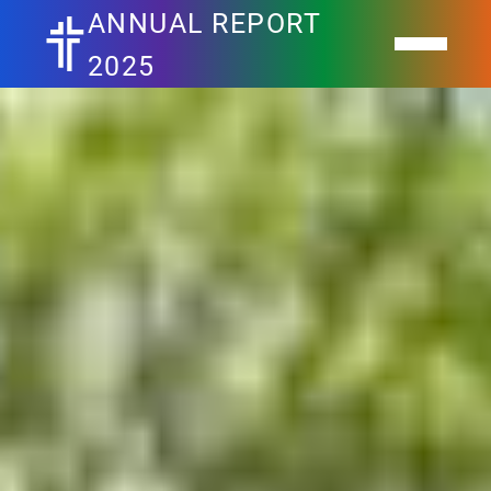
ANNUAL REPORT
2025